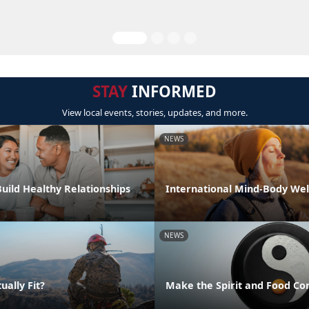
STAY
INFORMED
View local events, stories, updates, and more.
NEWS
Build Healthy Relationships
International Mind-Body Wel
NEWS
ually Fit?
Make the Spirit and Food Co