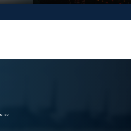
ponse