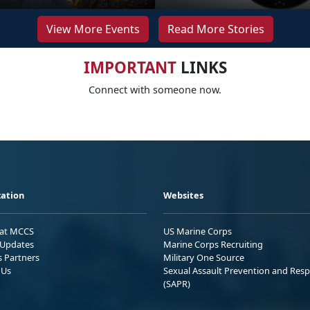
View More Events
Read More Stories
IMPORTANT
LINKS
Connect with someone now.
ation
Websites
 at MCCS
US Marine Corps
Updates
Marine Corps Recruiting
s Partners
Military One Source
 Us
Sexual Assault Prevention and Res
(SAPR)