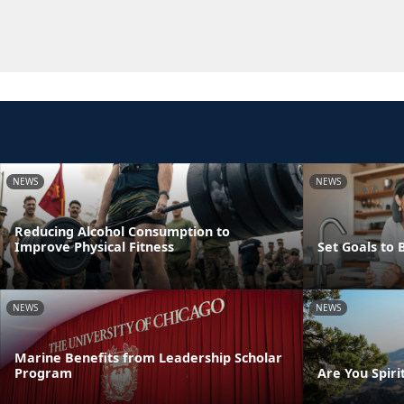
NEWS
NEWS
Reducing Alcohol Consumption to
Improve Physical Fitness
Set Goals to 
NEWS
NEWS
Marine Benefits from Leadership Scholar
Program
Are You Spirit