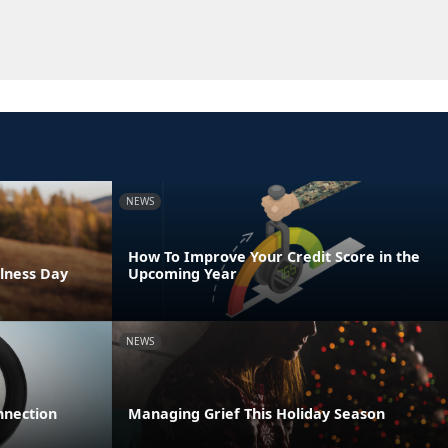
NEWS
How To Improve Your Credit Score in the
lness Day
Upcoming Year
NEWS
nnection
Managing Grief This Holiday Season