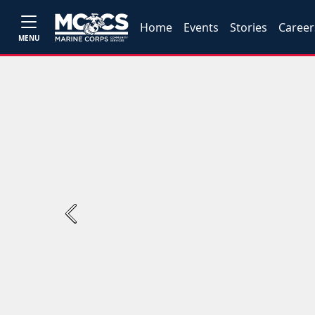
Home
Events
Stories
Career
MENU
Previous