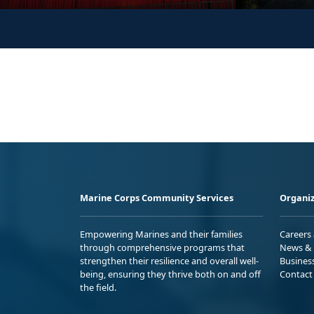
Marine Corps Community Services
Organiz
Empowering Marines and their families
Careers
through comprehensive programs that
News & 
strengthen their resilience and overall well-
Busines
being, ensuring they thrive both on and off
Contact
the field.