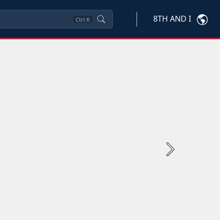
8TH AND I
Ctrl
K
Next