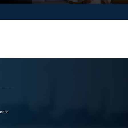
ponse