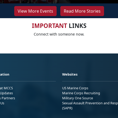
View More Events
Read More Stories
IMPORTANT
LINKS
Connect with someone now.
ation
Websites
 at MCCS
US Marine Corps
Updates
Marine Corps Recruiting
s Partners
Military One Source
 Us
Sexual Assault Prevention and Res
(SAPR)