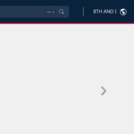
8TH AND I
Ctrl
K
Next