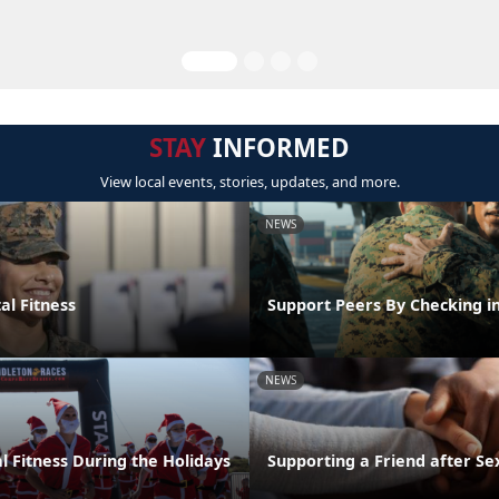
STAY
INFORMED
View local events, stories, updates, and more.
NEWS
al Fitness
Support Peers By Checking i
NEWS
l Fitness During the Holidays
Supporting a Friend after Se