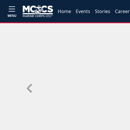
Home
Events
Stories
Career
MENU
Previous