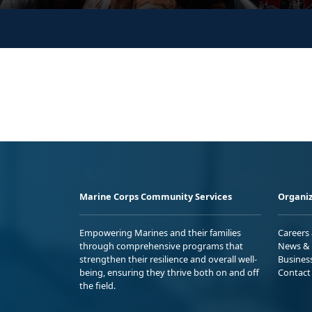
Marine Corps Community Services
Organiz
Empowering Marines and their families
Careers
through comprehensive programs that
News & 
strengthen their resilience and overall well-
Busines
being, ensuring they thrive both on and off
Contact
the field.