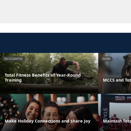
INFOGRAPHIC
NEWS
Total Fitness Benefits of Year-Round
Training
MCCS and Tot
Make Holiday Connections and Share Joy
Maintain Tota