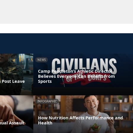
NEWS
Camp Pendleton’s Athletic Director
Believes Everyone Can Benefit from
n Post Leave
Sports
INFOGRAPHIC
How Nutrition Affects Performance and
xual Assault
Health