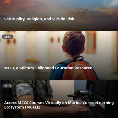
Spirituality, Religion, and Suicide Risk
VIDEO
MIC3, a Military Childhood Education Resource
NEWS
Access MCCS Courses Virtually on Marine Corps eLearning
Ecosystem (MCeLE)