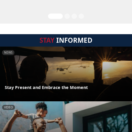
STAY
INFORMED
NEWS
Stay Present and Embrace the Moment
VIDEO