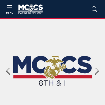
MENU
Previous
Next