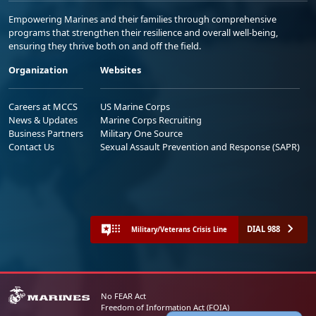
Empowering Marines and their families through comprehensive
programs that strengthen their resilience and overall well-being,
ensuring they thrive both on and off the field.
Organization
Websites
Careers at MCCS
US Marine Corps
News & Updates
Marine Corps Recruiting
Business Partners
Military One Source
Contact Us
Sexual Assault Prevention and Response (SAPR)
DIAL 988
Military/Veterans Crisis Line
No FEAR Act
Freedom of Information Act (FOIA)