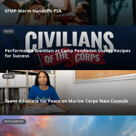
EFMP Warm Handoffs PSA
NEWS
Performance Dietitian at Camp Pendleton Shares Recipes
for Success
NEWS
Teens Advocate for Peers on Marine Corps Teen Councils
INFOGRAPHIC