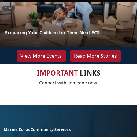
NEWS
Preparing Your Children for Their Next PCS
View More Events
Read More Stories
IMPORTANT
LINKS
Connect with someone now.
Marine Corps Community Services