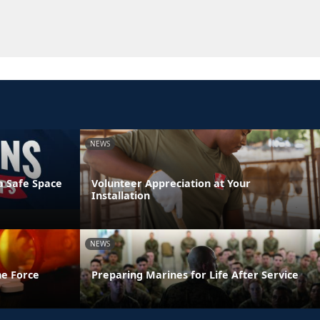
NEWS
a Safe Space
Volunteer Appreciation at Your
Installation
NEWS
he Force
Preparing Marines for Life After Service