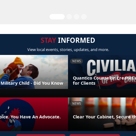
STAY
INFORMED
View local events, stories, updates, and more.
NEWS
Quantico Counselor Creates 
Military Child - Did You Know
for Clients
NEWS
oice. You Have An Advocate.
Clear Your Cabinet, Secure t