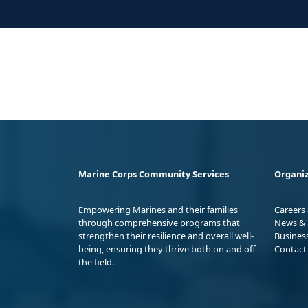
Marine Corps Community Services
Organiz
Empowering Marines and their families
Careers
through comprehensive programs that
News & 
strengthen their resilience and overall well-
Busines
being, ensuring they thrive both on and off
Contact
the field.