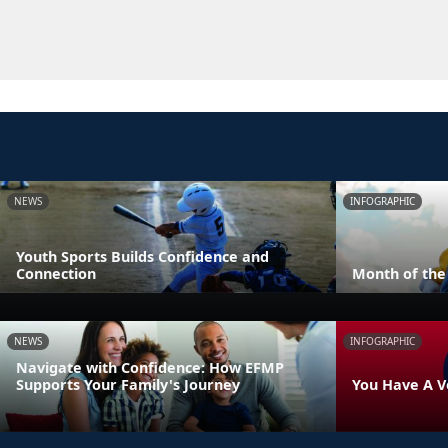
NEWS
INFOGRAPHIC
Youth Sports Builds Confidence and
Connection
Month of the 
NEWS
INFOGRAPHIC
Navigate with Confidence: How EFMP
Supports Your Family's Journey
You Have A V