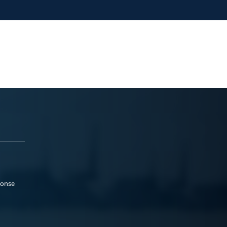
ponse