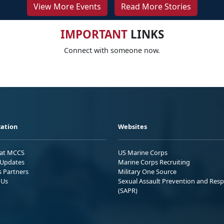
View More Events
Read More Stories
IMPORTANT
LINKS
Connect with someone now.
ation
Websites
 at MCCS
US Marine Corps
Updates
Marine Corps Recruiting
s Partners
Military One Source
 Us
Sexual Assault Prevention and Res
(SAPR)