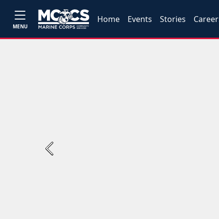
Home
Events
Stories
Career
MENU
Previous