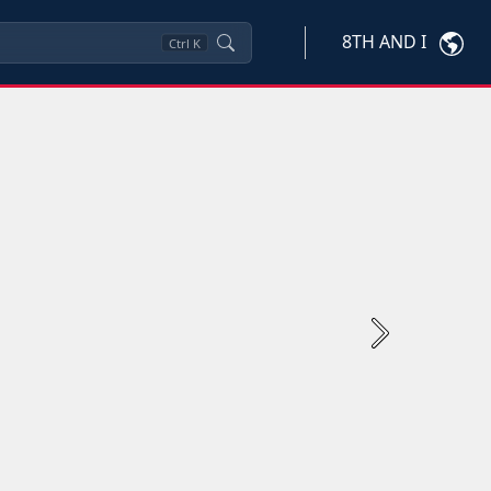
8TH AND I
Ctrl
K
Next