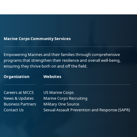
Marine Corps Community Services
Empowering Marines and their families through comprehensive
programs that strengthen their resilience and overall well-being,
ensuring they thrive both on and off the field.
Organization
Websites
Careers at MCCS
US Marine Corps
News & Updates
Marine Corps Recruiting
Business Partners
Military One Source
Contact Us
Sexual Assault Prevention and Response (SAPR)