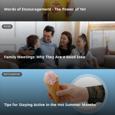
Words of Encouragement - The Power of Yet
NEWS
Family Meetings: Why They Are a Good Idea
INFOGRAPHIC
Tips for Staying Active in the Hot Summer Months