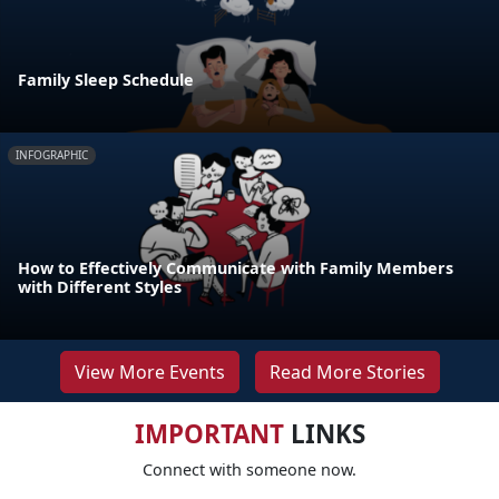
Family Sleep Schedule
INFOGRAPHIC
How to Effectively Communicate with Family Members
with Different Styles
View More Events
Read More Stories
IMPORTANT
LINKS
Connect with someone now.