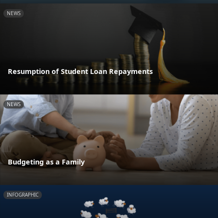
NEWS
Resumption of Student Loan Repayments
NEWS
Budgeting as a Family
INFOGRAPHIC