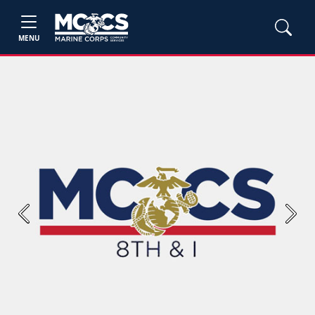
MENU
Previous
Next