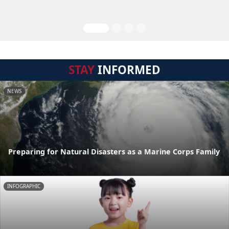
STAY
INFORMED
NEWS
Preparing for Natural Disasters as a Marine Corps Family
INFOGRAPHIC