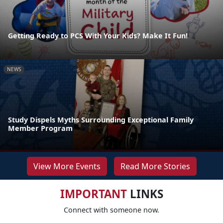
Getting Ready to PCS With Your Kids? Make It Fun!
NEWS
Study Dispels Myths Surrounding Exceptional Family
Member Program
View More Events
Read More Stories
IMPORTANT
LINKS
Connect with someone now.