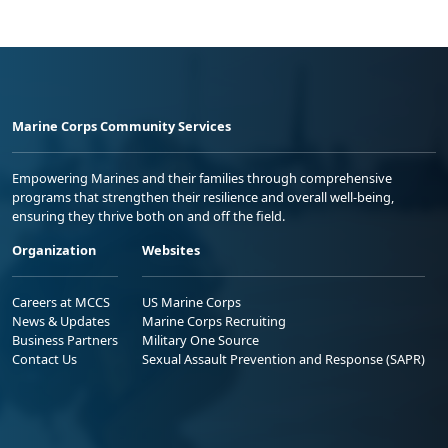
Marine Corps Community Services
Empowering Marines and their families through comprehensive
programs that strengthen their resilience and overall well-being,
ensuring they thrive both on and off the field.
Organization
Websites
Careers at MCCS
US Marine Corps
News & Updates
Marine Corps Recruiting
Business Partners
Military One Source
Contact Us
Sexual Assault Prevention and Response (SAPR)