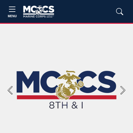
MENU
Previous
Next