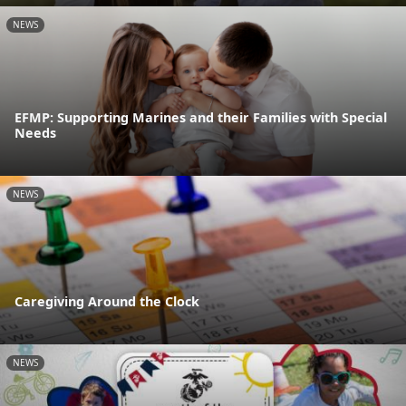
NEWS
EFMP: Supporting Marines and their Families with Special
Needs
NEWS
Caregiving Around the Clock
NEWS