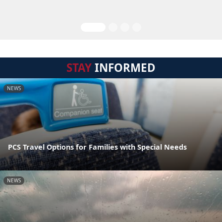
STAY
INFORMED
NEWS
PCS Travel Options for Families with Special Needs
NEWS