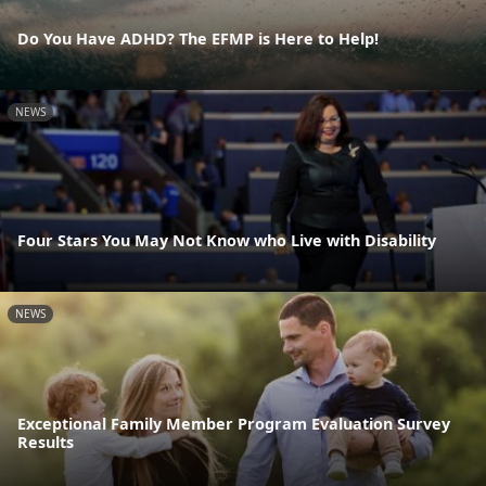
Do You Have ADHD? The EFMP is Here to Help!
NEWS
Four Stars You May Not Know who Live with Disability
NEWS
Exceptional Family Member Program Evaluation Survey
Results