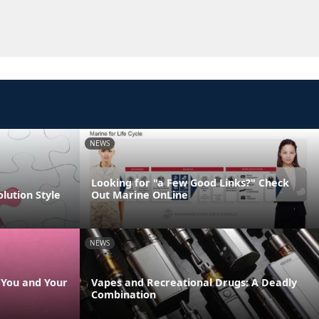
NEWS
Looking for "a Few Good Links?" Check
olution Style
Out Marine OnLine
NEWS
s You and Your
Vapes and Recreational Drugs: A Deadly
Combination