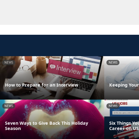
NEWS
NEWS
How to Prepare for an Interview
Keeping Your
NEWS
NEWS
Seven Ways to Give Back This Holiday
Six Things Yo
Season
Career on US