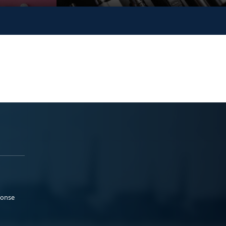
ponse