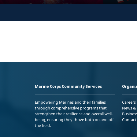
Marine Corps Community Services
Organiz
Empowering Marines and their families
Careers
through comprehensive programs that
News & 
strengthen their resilience and overall well-
Busines
being, ensuring they thrive both on and off
Contact
the field.