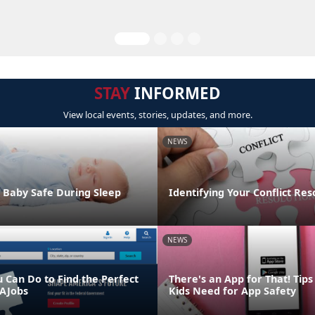
STAY
INFORMED
View local events, stories, updates, and more.
NEWS
 Baby Safe During Sleep
Identifying Your Conflict Res
NEWS
u Can Do to Find the Perfect
There's an App for That! Tip
AJobs
Kids Need for App Safety