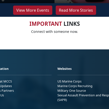
View More Events
Read More Stories
IMPORTANT
LINKS
Connect with someone now.
ation
Websites
 at MCCS
US Marine Corps
Updates
Marine Corps Recruiting
s Partners
Military One Source
 Us
Sexual Assault Prevention and Res
(SAPR)