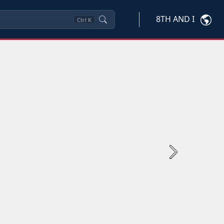
8TH AND I
Ctrl
K
Next