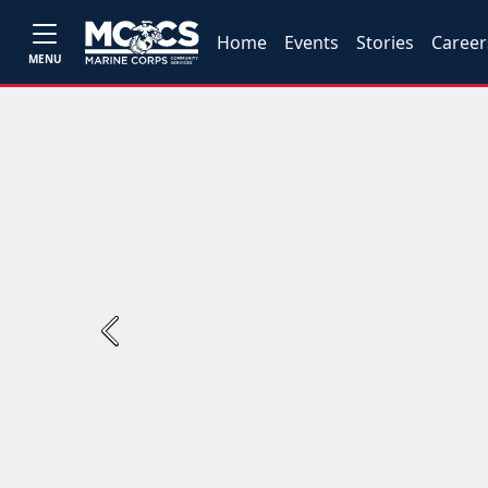
Home
Events
Stories
Career
MENU
Previous