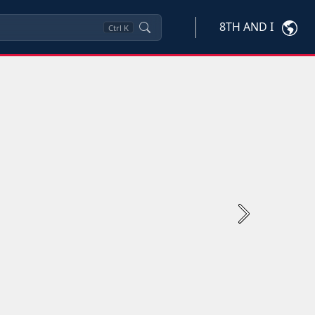
8TH AND I
Ctrl
K
Next