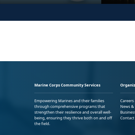
Marine Corps Community Services
Organiz
Empowering Marines and their families
Careers
through comprehensive programs that
News & 
strengthen their resilience and overall well-
Busines
being, ensuring they thrive both on and off
Contact
the field.