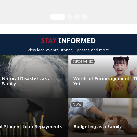
STAY
INFORMED
View local events, stories, updates, and more.
INFOGRAPHIC
 Natural Disasters as a
Words of Encouragement - T
 Family
Yet
NEWS
of Student Loan Repayments
Budgeting as a Family