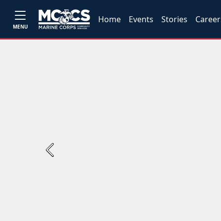
Home
Events
Stories
Career
MENU
Previous