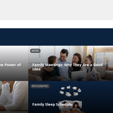
NEWS
he Power of
Family Meetings: Why They Are a Good
Idea
INFOGRAPHIC
Family Sleep Schedule