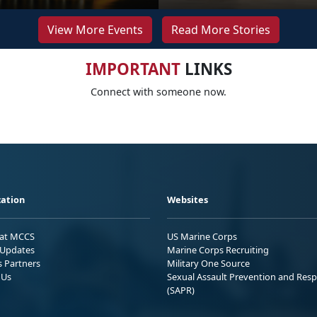
View More Events
Read More Stories
IMPORTANT
LINKS
Connect with someone now.
ation
Websites
 at MCCS
US Marine Corps
Updates
Marine Corps Recruiting
s Partners
Military One Source
 Us
Sexual Assault Prevention and Res
(SAPR)