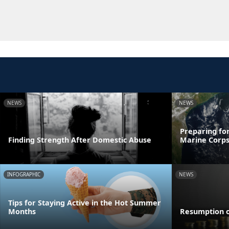
NEWS
NEWS
Preparing for
Finding Strength After Domestic Abuse
Marine Corps
INFOGRAPHIC
NEWS
Tips for Staying Active in the Hot Summer
Months
Resumption 