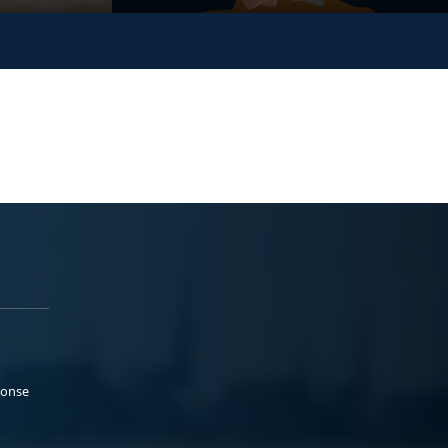
ponse