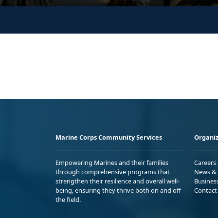
Marine Corps Community Services
Organiz
Empowering Marines and their families
Careers
through comprehensive programs that
News & 
strengthen their resilience and overall well-
Busines
being, ensuring they thrive both on and off
Contact
the field.