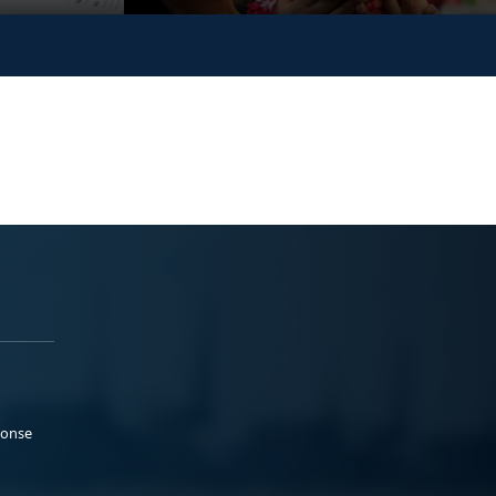
ponse