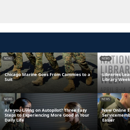
NEWS
NEWS
Chicago Marine Goes From Cammies to a
Libraries Lea
Suit
Library Wee
NEWS
NEWS
Are you Living on Autopilot? Three Easy
New Online 
Steps to Experiencing More Good in Your
Servicemembe
Daily Life
Easier