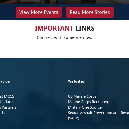
View More Events
Read More Stories
IMPORTANT
LINKS
Connect with someone now.
ation
Websites
 at MCCS
US Marine Corps
Updates
Marine Corps Recruiting
s Partners
Military One Source
 Us
Sexual Assault Prevention and Res
(SAPR)