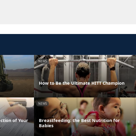
NEWS
How to Be the Ultimate HITT Champion
NEWS
ection of Your
Breastfeeding: the Best Nutrition for
Babies