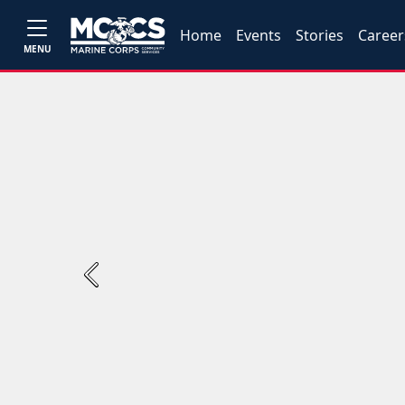
Home
Events
Stories
Career
MENU
Previous