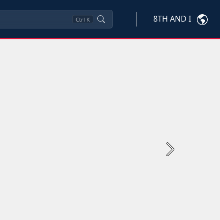
8TH AND I
Ctrl
K
Next