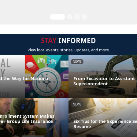
STAY
INFORMED
View local events, stories, updates, and more.
NEWS
d the Way for National
From Excavator to Assistant
k
Superintendent
NEWS
Enrollment System Makes
r Group Life Insurance
Six Tips for the Experience S
Resume