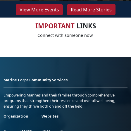
View More Events
Read More Stories
IMPORTANT
LINKS
Connect with someone now.
Marine Corps Community Services
Empowering Marines and their families through comprehensive
programs that strengthen their resilience and overall well-being,
ensuring they thrive both on and off the field.
Organization
Websites