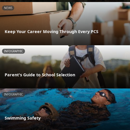
NEWS
Keep Your Career Moving Through Every PCS
INFOGRAPHIC
Parent's Guide to School Selection
INFOGRAPHIC
Swimming Safety