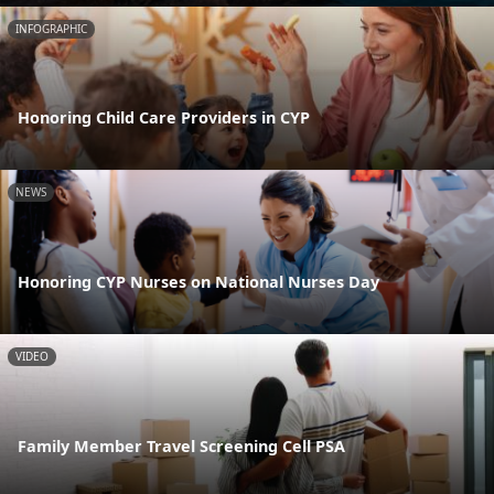
INFOGRAPHIC
Honoring Child Care Providers in CYP
NEWS
Honoring CYP Nurses on National Nurses Day
VIDEO
Family Member Travel Screening Cell PSA