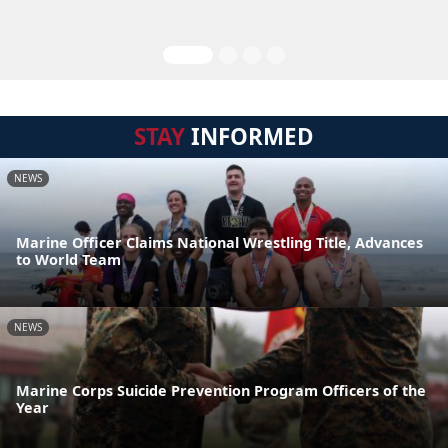
STAY
INFORMED
NEWS
Marine Officer Claims National Wrestling Title, Advances
to World Team
NEWS
Marine Corps Suicide Prevention Program Officers of the
Year