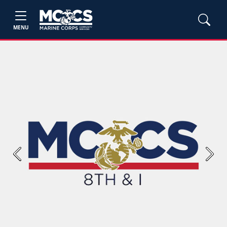
MENU
Previous
Next