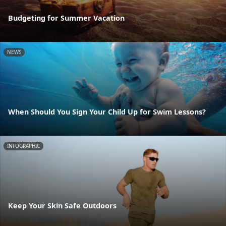
Budgeting for Summer Vacation
NEWS
When Should You Sign Your Child Up for Swim Lessons?
INFOGRAPHIC
Keep Your Skin Safe Outdoors