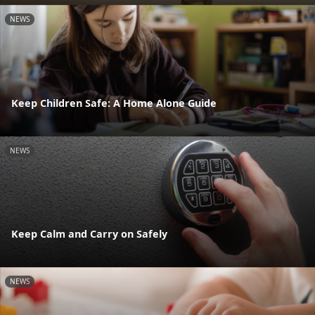
NEWS
Keep Children Safe: A Home Alone Guide
NEWS
Keep Calm and Carry on Safely
NEWS