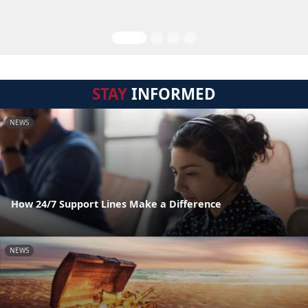
STAY
INFORMED
NEWS
How 24/7 Support Lines Make a Difference
NEWS