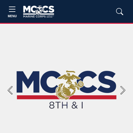
MENU
Previous
Next