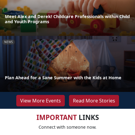
Meet Alex and Derek! Childcare Professionals within Child
and Youth Programs
NEWS
Plan Ahead for a Sane Summer with the Kids at Home
View More Events
Read More Stories
IMPORTANT
LINKS
Connect with someone now.