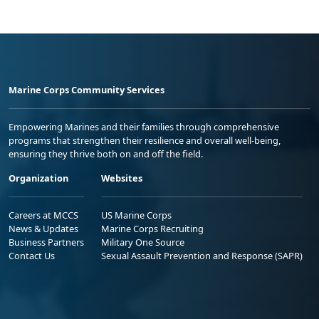
Marine Corps Community Services
Empowering Marines and their families through comprehensive
programs that strengthen their resilience and overall well-being,
ensuring they thrive both on and off the field.
Organization
Websites
Careers at MCCS
US Marine Corps
News & Updates
Marine Corps Recruiting
Business Partners
Military One Source
Contact Us
Sexual Assault Prevention and Response (SAPR)