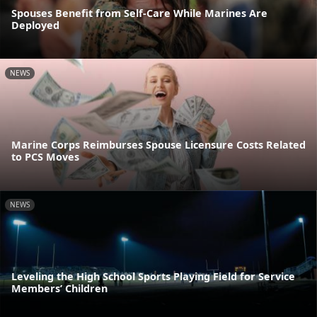
Spouses Benefit from Self-Care While Marines Are
Deployed
NEWS
Marine Corps Reimburses Spouse Licensure Costs Related
to PCS Moves
NEWS
Leveling the High School Sports Playing Field for Service
Members’ Children