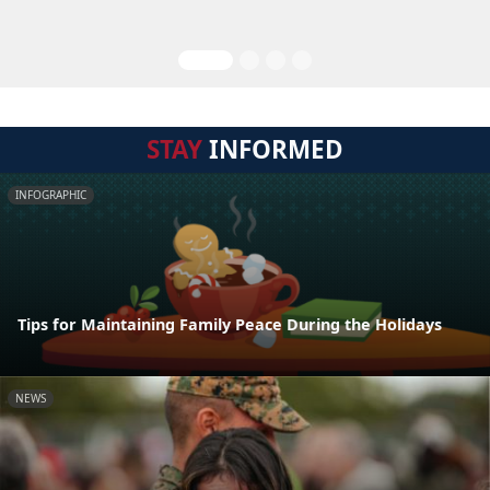
STAY
INFORMED
INFOGRAPHIC
Tips for Maintaining Family Peace During the Holidays
NEWS