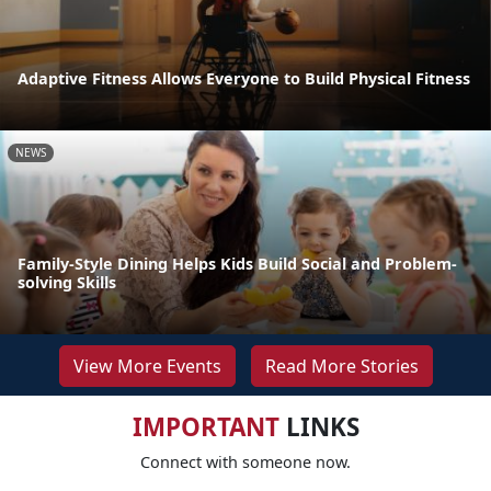
Adaptive Fitness Allows Everyone to Build Physical Fitness
NEWS
Family-Style Dining Helps Kids Build Social and Problem-
solving Skills
View More Events
Read More Stories
IMPORTANT
LINKS
Connect with someone now.