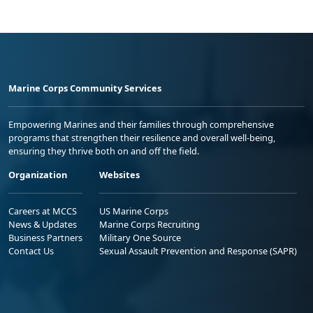
Marine Corps Community Services
Empowering Marines and their families through comprehensive
programs that strengthen their resilience and overall well-being,
ensuring they thrive both on and off the field.
Organization
Websites
Careers at MCCS
US Marine Corps
News & Updates
Marine Corps Recruiting
Business Partners
Military One Source
Contact Us
Sexual Assault Prevention and Response (SAPR)