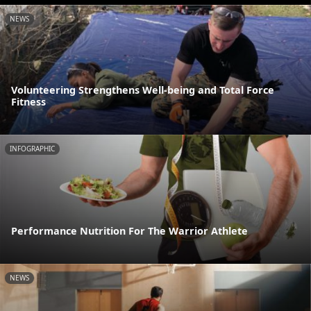
NEWS
Volunteering Strengthens Well-being and Total Force
Fitness
INFOGRAPHIC
Performance Nutrition For The Warrior Athlete
NEWS