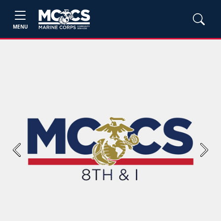
MENU
Previous
Next