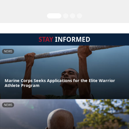
STAY
INFORMED
NEWS
Marine Corps Seeks Applications for the Elite Warrior
Athlete Program
NEWS