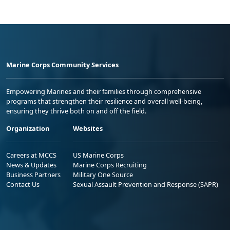
Marine Corps Community Services
Empowering Marines and their families through comprehensive
programs that strengthen their resilience and overall well-being,
ensuring they thrive both on and off the field.
Organization
Websites
Careers at MCCS
US Marine Corps
News & Updates
Marine Corps Recruiting
Business Partners
Military One Source
Contact Us
Sexual Assault Prevention and Response (SAPR)