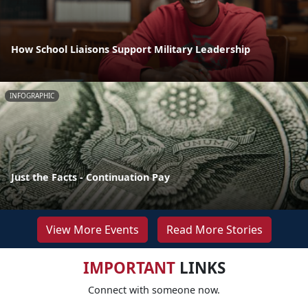
How School Liaisons Support Military Leadership
INFOGRAPHIC
Just the Facts - Continuation Pay
View More Events
Read More Stories
IMPORTANT
LINKS
Connect with someone now.