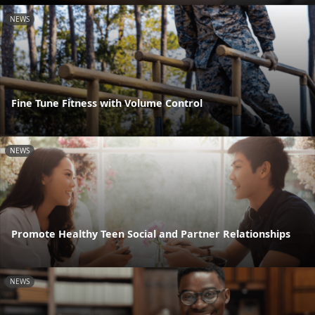
NEWS
Fine Tune Fitness with Volume Control
NEWS
Promote Healthy Teen Social and Partner Relationships
NEWS