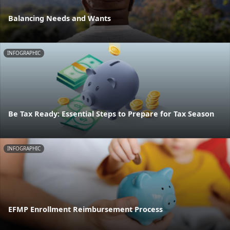
Balancing Needs and Wants
INFOGRAPHIC
Be Tax Ready: Essential Steps to Prepare for Tax Season
INFOGRAPHIC
EFMP Enrollment Reimbursement Process