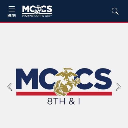
MENU
Previous
Next