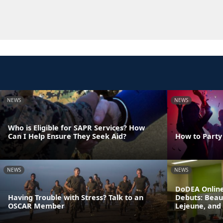
NEWS
NEWS
Who is Eligible for SAPR Services? How
Can I Help Ensure They Seek Aid?
How to Party
NEWS
NEWS
DoDEA Online
Having Trouble with Stress? Talk to an
Debuts: Beau
OSCAR Member
Lejeune, and