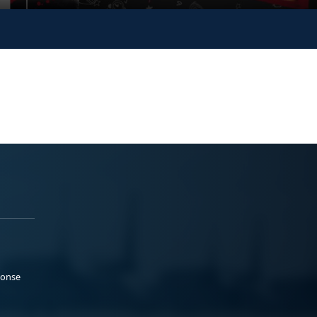
ponse