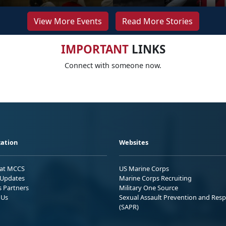
View More Events
Read More Stories
IMPORTANT
LINKS
Connect with someone now.
ation
Websites
 at MCCS
US Marine Corps
Updates
Marine Corps Recruiting
s Partners
Military One Source
 Us
Sexual Assault Prevention and Res
(SAPR)