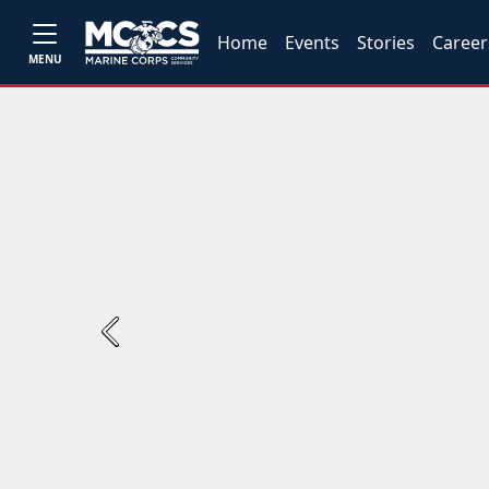
Home
Events
Stories
Career
MENU
Previous