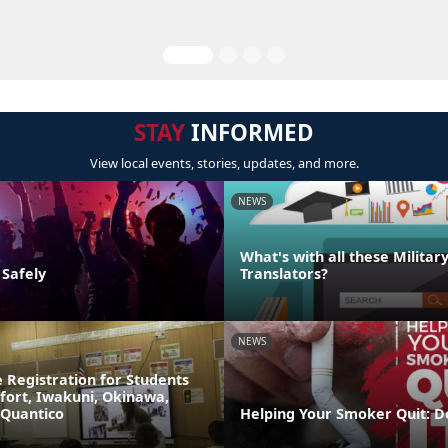
STAY
INFORMED
View local events, stories, updates, and more.
NEWS
What's with all these Militar
 Safely
Translators?
NEWS
 Registration for Students
fort, Iwakuni, Okinawa,
 Quantico
Helping Your Smoker Quit: D