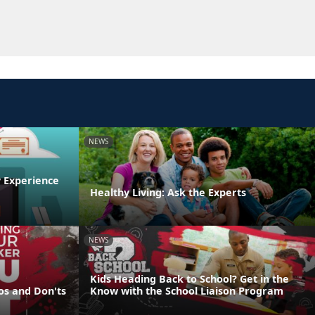
NEWS
y Experience
Healthy Living: Ask the Experts
NEWS
Kids Heading Back to School? Get in the
os and Don'ts
Know with the School Liaison Program