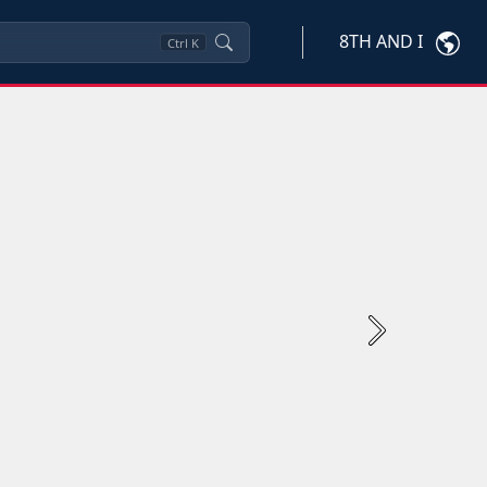
8TH AND I
Ctrl
K
Next