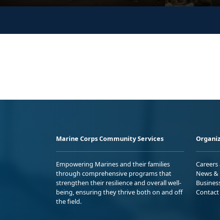
Marine Corps Community Services
Organiz
Empowering Marines and their families
Careers
through comprehensive programs that
News & 
strengthen their resilience and overall well-
Busines
being, ensuring they thrive both on and off
Contact
the field.