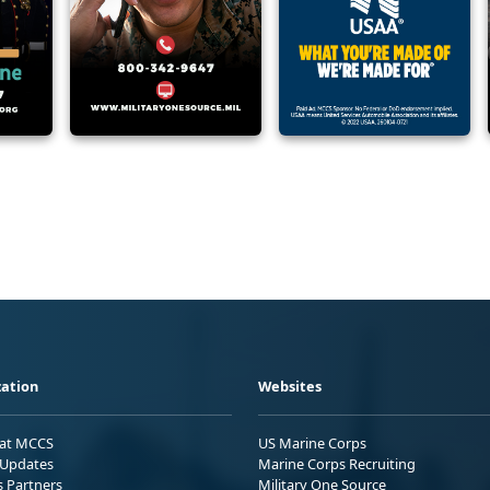
ation
Websites
 at MCCS
US Marine Corps
Updates
Marine Corps Recruiting
s Partners
Military One Source