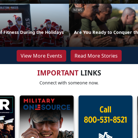
NEWS
l Fitness During the Holidays
Are You Ready to Conquer th
View More Events
Read More Stories
IMPORTANT
LINKS
Connect with someone now.