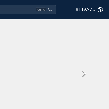
8TH AND I
Ctrl
K
Next