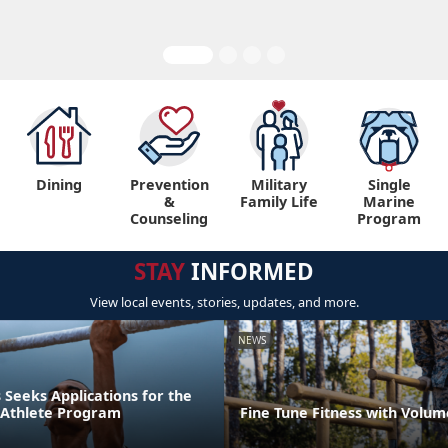
Dining
Prevention
Military
Single
&
Family Life
Marine
Counseling
Program
STAY
INFORMED
View local events, stories, updates, and more.
NEWS
Seeks Applications for the
r Athlete Program
Fine Tune Fitness with Volum