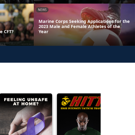
NEWS
Marine Corps Seeking Applications for the
2023 Male and Female Athletes of the
e CFT?
Year