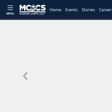
Home
Events
Stories
Career
MENU
Previous