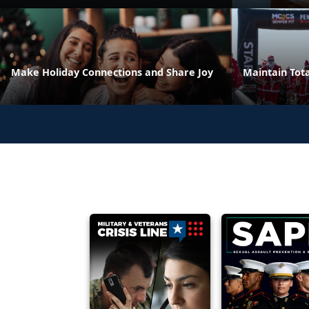
Make Holiday Connections and Share Joy
Maintain Tota