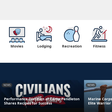
Movies
Lodging
Recreation
Fitness
NEWS
NEWS
Performance Dietitian at Camp Pendleton
Marine Corps 
Shares Recipes for Success
Elite Warrio