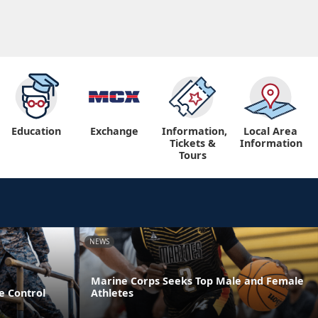
Education
Exchange
Information,
Local Area
Tickets &
Information
Tours
NEWS
Marine Corps Seeks Top Male and Female
e Control
Athletes