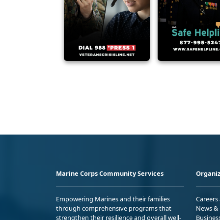
Marine Corps Community Services
Organiz
Empowering Marines and their families
Careers
through comprehensive programs that
News & 
strengthen their resilience and overall well-
Busines