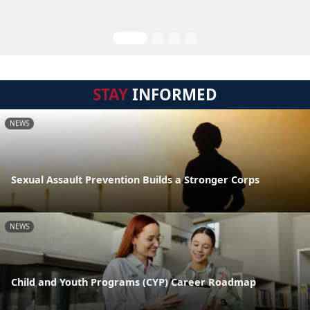
STAY
INFORMED
NEWS
Sexual Assault Prevention Builds a Stronger Corps
NEWS
Child and Youth Programs (CYP) Career Roadmap