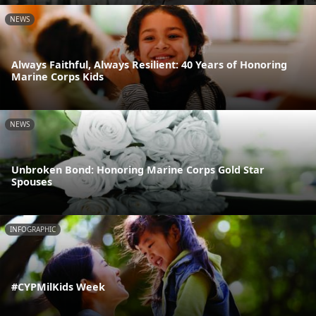
NEWS
Always Faithful, Always Resilient: 40 Years of Honoring
Marine Corps Kids
NEWS
Unbroken Bond: Honoring Marine Corps Gold Star
Spouses
INFOGRAPHIC
#CYPMilKids Week