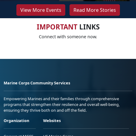
View More Events
Read More Stories
IMPORTANT
LINKS
Connect with someone now.
Marine Corps Community Services
Empowering Marines and their families through comprehensive
programs that strengthen their resilience and overall well-being,
ensuring they thrive both on and off the field.
Organization
Websites