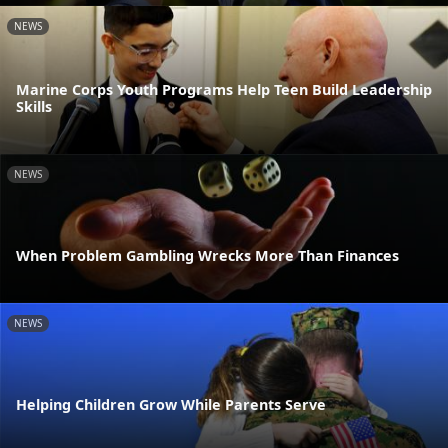
NEWS
Marine Corps Youth Programs Help Teen Build Leadership
Skills
NEWS
When Problem Gambling Wrecks More Than Finances
NEWS
Helping Children Grow While Parents Serve