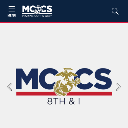
MENU
Previous
Next