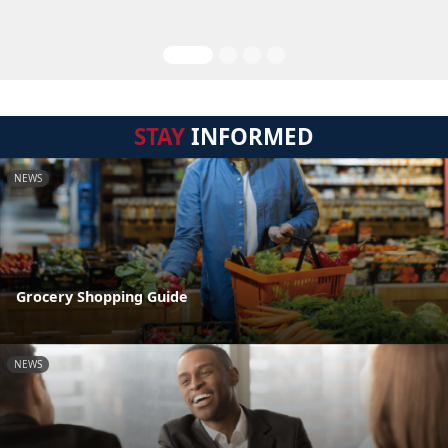
STAY
INFORMED
NEWS
Grocery Shopping Guide
NEWS