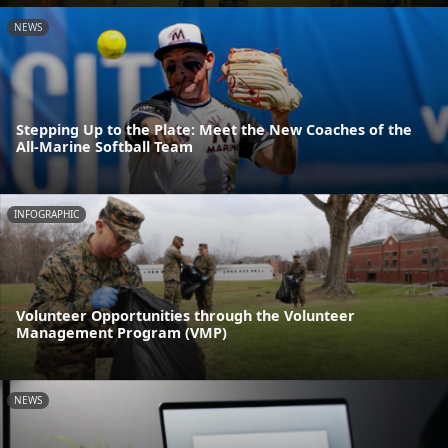
NEWS
Stepping Up to the Plate: Meet the New Coaches of the
All-Marine Softball Team
INFOGRAPHIC
Volunteer Opportunities through the Volunteer
Management Program (VMP)
NEWS