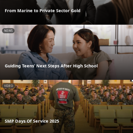
From Marine to Private Sector Gold
NEWS
Guiding Teens’ Next Steps After High School
VIDEO
SMP Days Of Service 2025