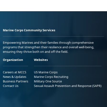
Marine Corps Community Services
Empowering Marines and their families through comprehensive
programs that strengthen their resilience and overall well-being,
ensuring they thrive both on and off the field.
Organization
Websites
Careers at MCCS
US Marine Corps
News & Updates
Marine Corps Recruiting
Business Partners
Military One Source
Contact Us
Sexual Assault Prevention and Response (SAPR)