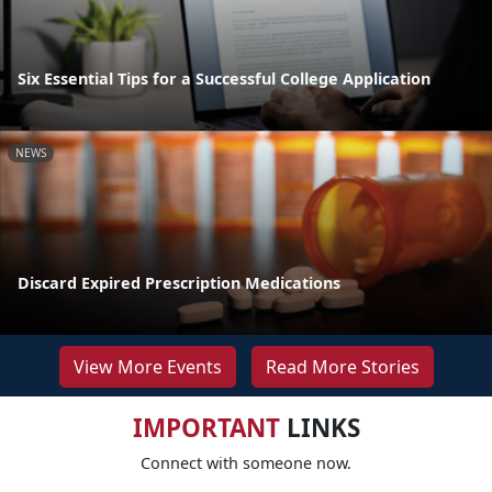
Six Essential Tips for a Successful College Application
NEWS
Discard Expired Prescription Medications
View More Events
Read More Stories
IMPORTANT
LINKS
Connect with someone now.