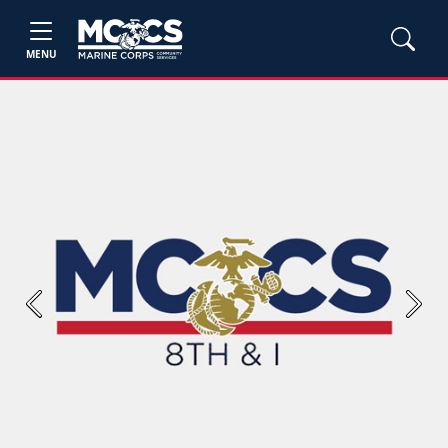
MENU
Previous
Next