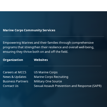
Marine Corps Community Services
Empowering Marines and their families through comprehensive
programs that strengthen their resilience and overall well-being,
ensuring they thrive both on and off the field.
Organization
Websites
Careers at MCCS
US Marine Corps
News & Updates
Marine Corps Recruiting
Business Partners
Military One Source
Contact Us
Sexual Assault Prevention and Response (SAPR)