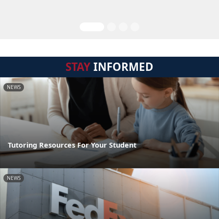
STAY
INFORMED
NEWS
Tutoring Resources For Your Student
NEWS