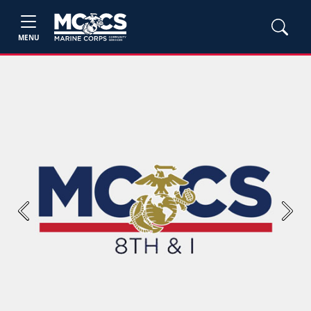
MENU
Previous
Next