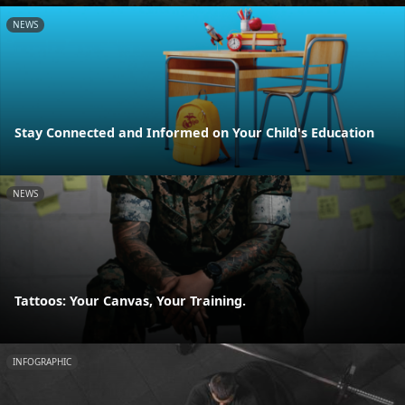
NEWS
Stay Connected and Informed on Your Child's Education
NEWS
Tattoos: Your Canvas, Your Training.
INFOGRAPHIC