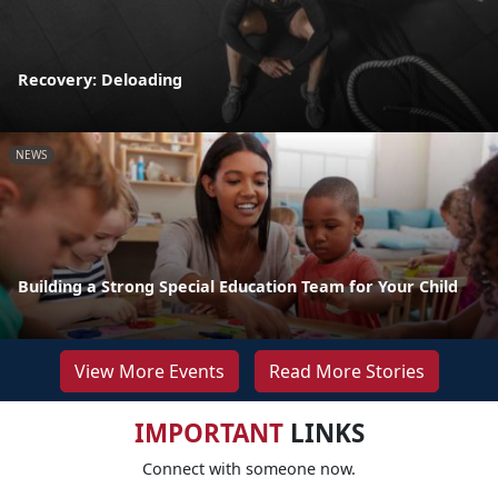
Recovery: Deloading
NEWS
Building a Strong Special Education Team for Your Child
View More Events
Read More Stories
IMPORTANT
LINKS
Connect with someone now.