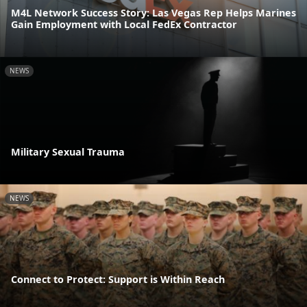
M4L Network Success Story: Las Vegas Rep Helps Marines
Gain Employment with Local FedEx Contractor
NEWS
Military Sexual Trauma
NEWS
Connect to Protect: Support is Within Reach