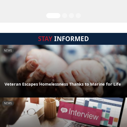
STAY
INFORMED
NEWS
Veteran Escapes Homelessness Thanks to Marine for Life
NEWS