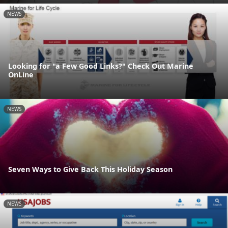
NEWS
Looking for "a Few Good Links?" Check Out Marine
OnLine
NEWS
Seven Ways to Give Back This Holiday Season
NEWS