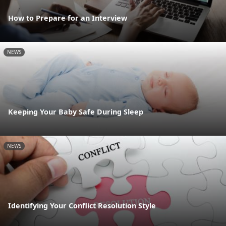
How to Prepare for an Interview
NEWS
Keeping Your Baby Safe During Sleep
NEWS
Identifying Your Conflict Resolution Style