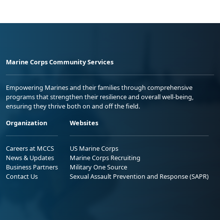
Marine Corps Community Services
Empowering Marines and their families through comprehensive
programs that strengthen their resilience and overall well-being,
ensuring they thrive both on and off the field.
Organization
Websites
Careers at MCCS
US Marine Corps
News & Updates
Marine Corps Recruiting
Business Partners
Military One Source
Contact Us
Sexual Assault Prevention and Response (SAPR)