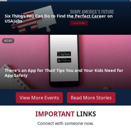
Six Things You Can Do to Find the Perfect Career on
USAJobs
NEWS
There's an App for That! Tips You and Your Kids Need for
App Safety
View More Events
Read More Stories
IMPORTANT
LINKS
Connect with someone now.