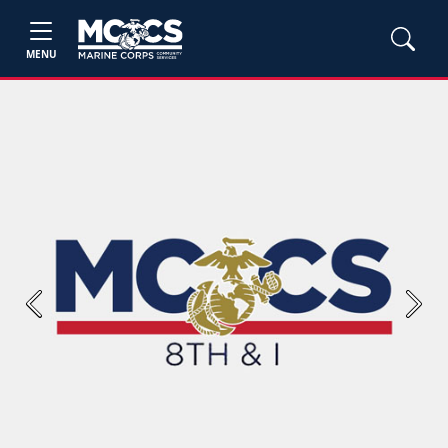
MENU
Previous
Next