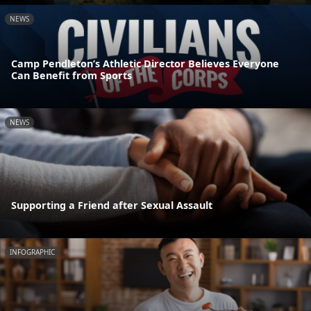
NEWS
Camp Pendleton’s Athletic Director Believes Everyone
Can Benefit from Sports
NEWS
Supporting a Friend after Sexual Assault
INFOGRAPHIC