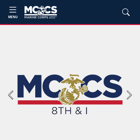
MENU
Previous
Next