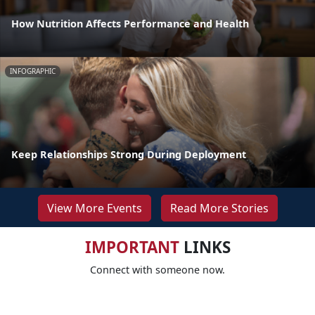
How Nutrition Affects Performance and Health
INFOGRAPHIC
Keep Relationships Strong During Deployment
View More Events
Read More Stories
IMPORTANT
LINKS
Connect with someone now.