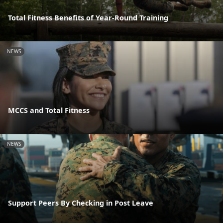
Total Fitness Benefits of Year-Round Training
NEWS
MCCS and Total Fitness
NEWS
Support Peers By Checking in Post Leave