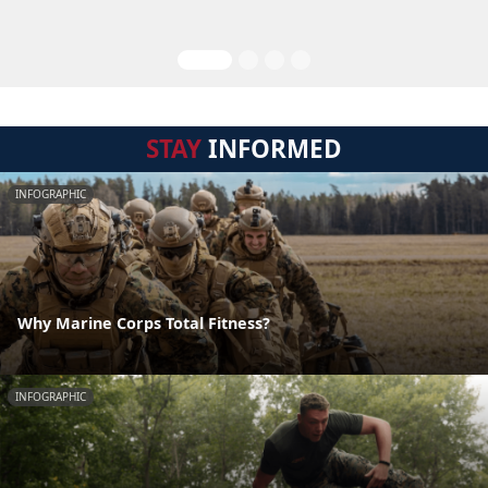
STAY
INFORMED
INFOGRAPHIC
Why Marine Corps Total Fitness?
INFOGRAPHIC