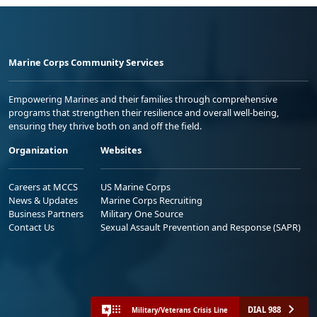
Marine Corps Community Services
Empowering Marines and their families through comprehensive
programs that strengthen their resilience and overall well-being,
ensuring they thrive both on and off the field.
Organization
Websites
Careers at MCCS
US Marine Corps
News & Updates
Marine Corps Recruiting
Business Partners
Military One Source
Contact Us
Sexual Assault Prevention and Response (SAPR)
DIAL 988
Military/Veterans Crisis Line