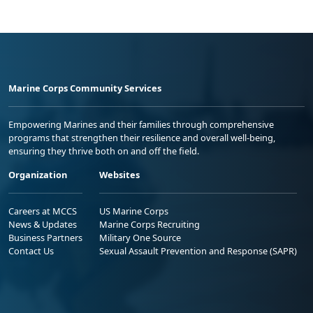
Marine Corps Community Services
Empowering Marines and their families through comprehensive
programs that strengthen their resilience and overall well-being,
ensuring they thrive both on and off the field.
Organization
Websites
Careers at MCCS
US Marine Corps
News & Updates
Marine Corps Recruiting
Business Partners
Military One Source
Contact Us
Sexual Assault Prevention and Response (SAPR)