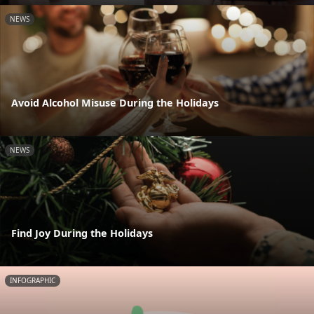
NEWS
Avoid Alcohol Misuse During the Holidays
NEWS
Find Joy During the Holidays
INFOGRAPHIC