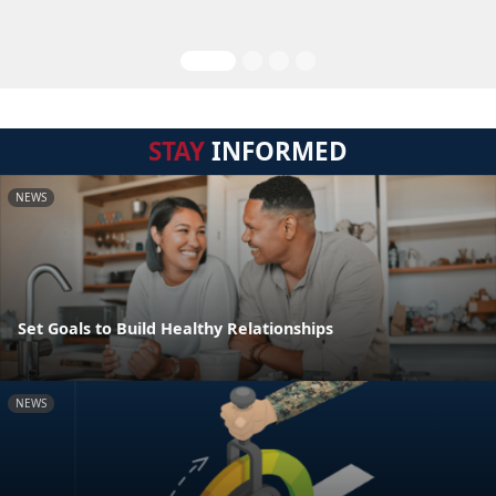
STAY
INFORMED
NEWS
Set Goals to Build Healthy Relationships
NEWS