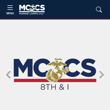
MENU
Previous
Next