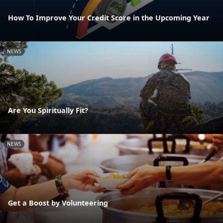
How To Improve Your Credit Score in the Upcoming Year
NEWS
Are You Spiritually Fit?
NEWS
Get a Boost by Volunteering