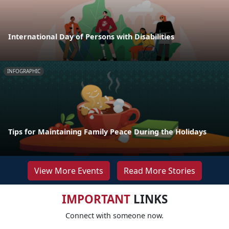
International Day of Persons with Disabilities
INFOGRAPHIC
Tips for Maintaining Family Peace During the Holidays
View More Events
Read More Stories
IMPORTANT
LINKS
Connect with someone now.