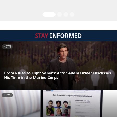
STAY
INFORMED
NEWS
From Rifles to Light Sabers: Actor Adam Driver Discusses
His Time in the Marine Corps
NEWS