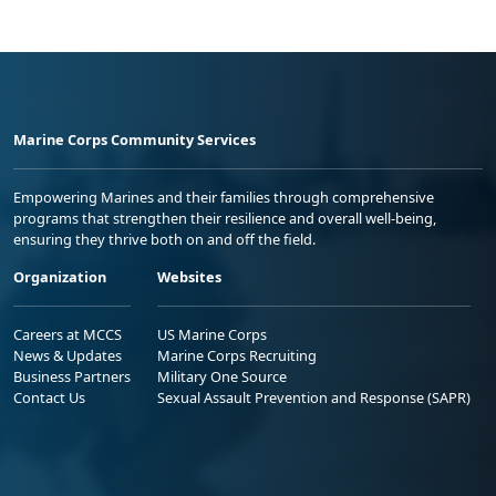
Marine Corps Community Services
Empowering Marines and their families through comprehensive
programs that strengthen their resilience and overall well-being,
ensuring they thrive both on and off the field.
Organization
Websites
Careers at MCCS
US Marine Corps
News & Updates
Marine Corps Recruiting
Business Partners
Military One Source
Contact Us
Sexual Assault Prevention and Response (SAPR)