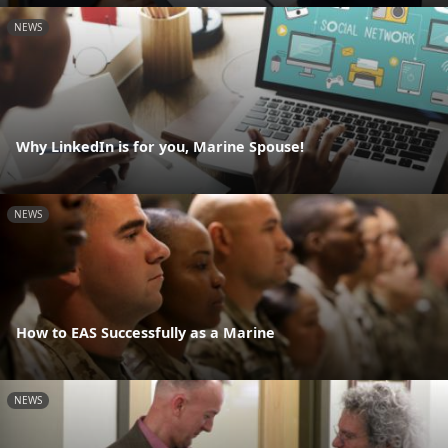
NEWS
Why LinkedIn is for you, Marine Spouse!
NEWS
How to EAS Successfully as a Marine
NEWS