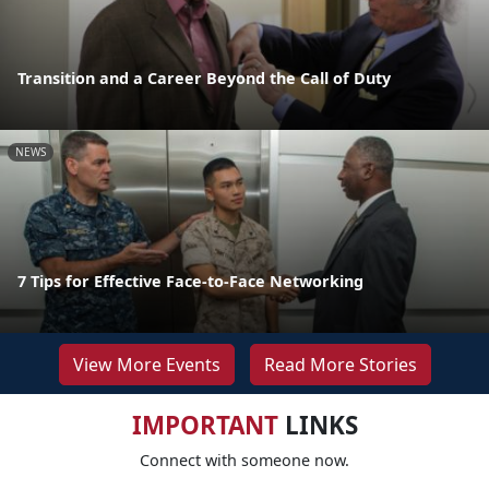
Transition and a Career Beyond the Call of Duty
NEWS
7 Tips for Effective Face-to-Face Networking
View More Events
Read More Stories
IMPORTANT
LINKS
Connect with someone now.