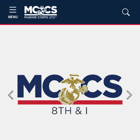
MENU
Previous
Next