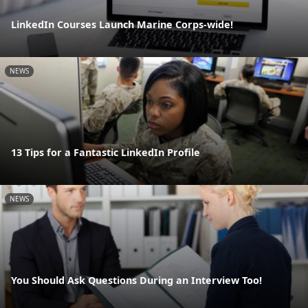
LinkedIn Courses Launch Marine Corps-wide!
NEWS
13 Tips for a Fantastic LinkedIn Profile
NEWS
You Should Ask Questions During an Interview Too!