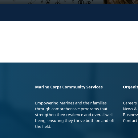
Marine Corps Community Services
Organiz
Empowering Marines and their families
Careers
through comprehensive programs that
News & 
strengthen their resilience and overall well-
Busines
being, ensuring they thrive both on and off
Contact
the field.