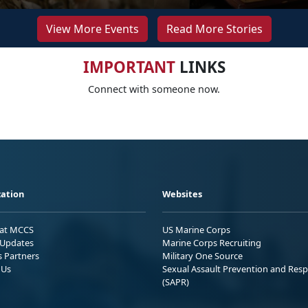
View More Events
Read More Stories
IMPORTANT
LINKS
Connect with someone now.
ation
Websites
 at MCCS
US Marine Corps
Updates
Marine Corps Recruiting
s Partners
Military One Source
 Us
Sexual Assault Prevention and Res
(SAPR)