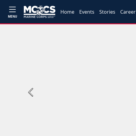
Home
Events
Stories
Career
MENU
Previous