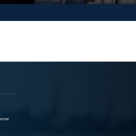
ponse