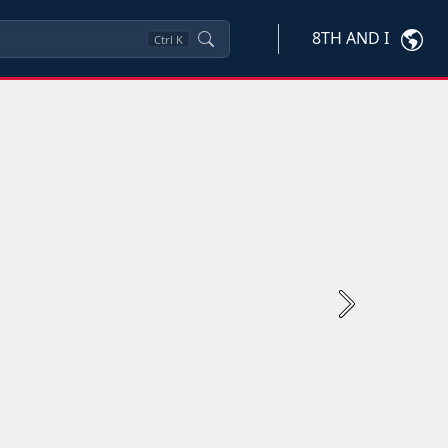
8TH AND I
Ctrl
K
Next