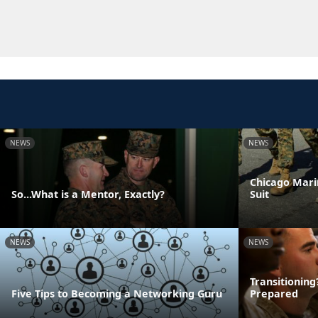
NEWS
NEWS
Chicago Mari
So...What is a Mentor, Exactly?
Suit
NEWS
NEWS
Transitionin
Five Tips to Becoming a Networking Guru
Prepared