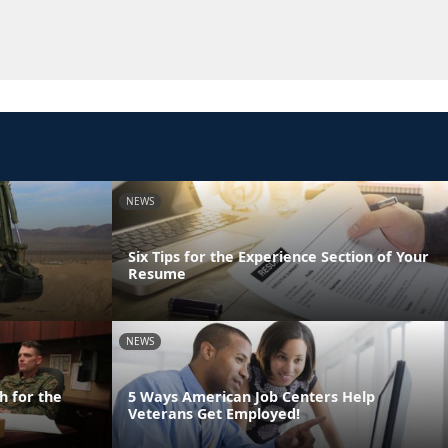
NEWS
Six Tips for the Experience Section of Your
Resume
NEWS
h for the
5 Ways American Job Centers Help
Veterans Get Employed!