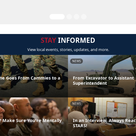
STAY
INFORMED
View local events, stories, updates, and more.
NEWS
ne Goes From Cammies to a
From Excavator to Assistant
Superintendent
NEWS
g? Make Sure You're Mentally
In an Interview, Always Reac
STARS!