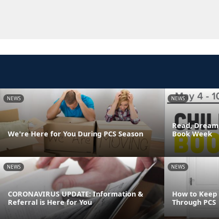
NEWS
NEWS
Read, Dream,
We're Here for You During PCS Season
Book Week
NEWS
NEWS
CORONAVIRUS UPDATE: Information &
How to Keep
Referral is Here for You
Through PCS