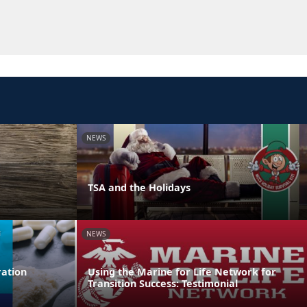
NEWS
TSA and the Holidays
NEWS
ation
Using the Marine for Life Network for
Transition Success: Testimonial