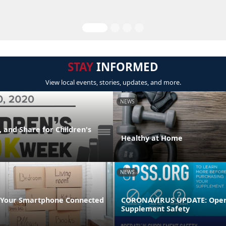
STAY
INFORMED
View local events, stories, updates, and more.
NEWS
 and Share for Children's
Healthy at Home
NEWS
 Your Smartphone Connected
CORONAVIRUS UPDATE: Oper
Supplement Safety