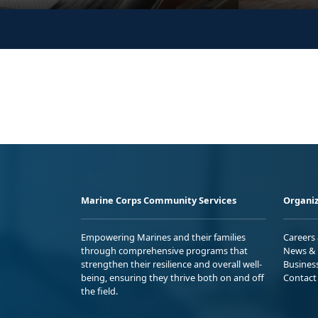
Marine Corps Community Services
Organiz
Empowering Marines and their families
Careers
through comprehensive programs that
News & 
strengthen their resilience and overall well-
Busines
being, ensuring they thrive both on and off
Contact
the field.