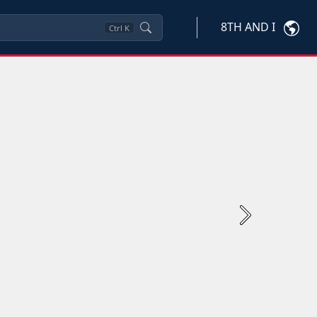
8TH AND I
Ctrl
K
Next