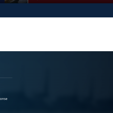
ponse