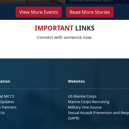
View More Events
Read More Stories
IMPORTANT
LINKS
Connect with someone now.
ation
Websites
 at MCCS
US Marine Corps
Updates
Marine Corps Recruiting
s Partners
Military One Source
 Us
Sexual Assault Prevention and Res
(SAPR)