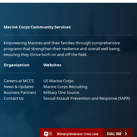
Marine Corps Community Services
Empowering Marines and their families through comprehensive
programs that strengthen their resilience and overall well-being,
ensuring they thrive both on and off the field.
Organization
Websites
Careers at MCCS
US Marine Corps
News & Updates
Marine Corps Recruiting
Business Partners
Military One Source
Contact Us
Sexual Assault Prevention and Response (SAPR)
DIAL 988
Military/Veterans Crisis Line