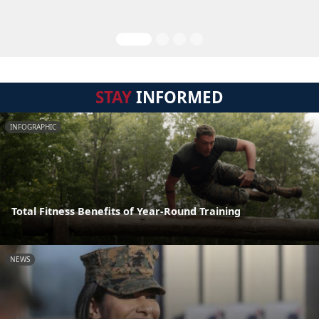
STAY
INFORMED
INFOGRAPHIC
Total Fitness Benefits of Year-Round Training
NEWS