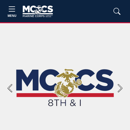
MENU
Previous
Next