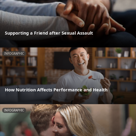
Supporting a Friend after Sexual Assault
INFOGRAPHIC
How Nutrition Affects Performance and Health
INFOGRAPHIC