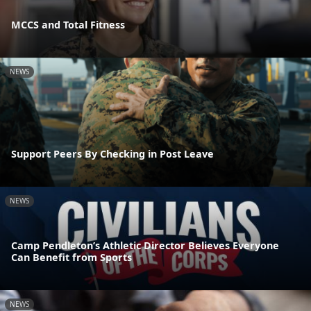
MCCS and Total Fitness
NEWS
Support Peers By Checking in Post Leave
NEWS
Camp Pendleton’s Athletic Director Believes Everyone
Can Benefit from Sports
NEWS