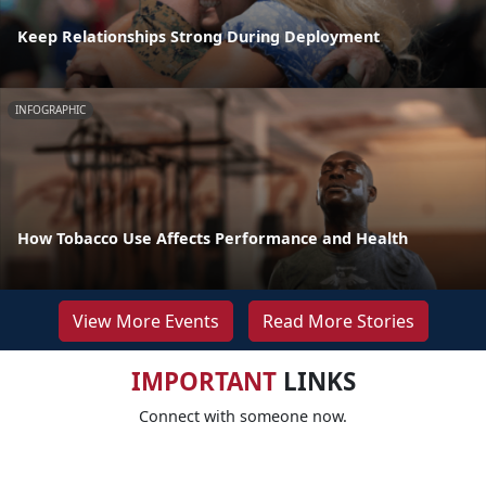
Keep Relationships Strong During Deployment
INFOGRAPHIC
How Tobacco Use Affects Performance and Health
View More Events
Read More Stories
IMPORTANT
LINKS
Connect with someone now.