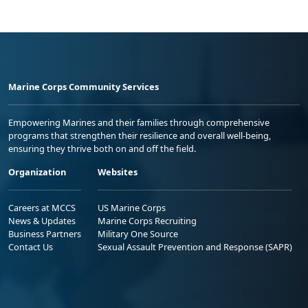
Marine Corps Community Services
Empowering Marines and their families through comprehensive
programs that strengthen their resilience and overall well-being,
ensuring they thrive both on and off the field.
Organization
Websites
Careers at MCCS
US Marine Corps
News & Updates
Marine Corps Recruiting
Business Partners
Military One Source
Contact Us
Sexual Assault Prevention and Response (SAPR)