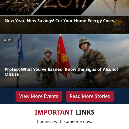
New Year, New Savings! Cut Your Home Energy Costs
NEWS
Protect What You've Earned: Know the Signs of Alcohol
Misuse
View More Events
Read More Stories
IMPORTANT
LINKS
Connect with someone now.