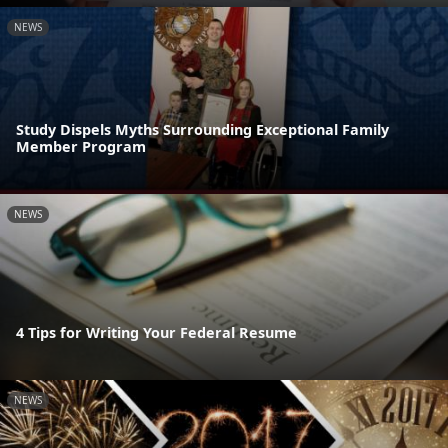
NEWS
Study Dispels Myths Surrounding Exceptional Family
Member Program
NEWS
4 Tips for Writing Your Federal Resume
NEWS