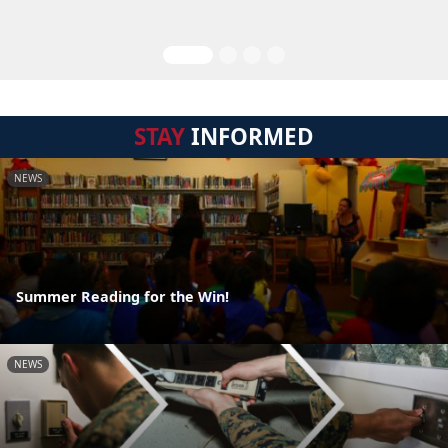
STAY
INFORMED
NEWS
Summer Reading for the Win!
NEWS