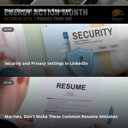
Your (Energy) Action is Required
NEWS
Security and Privacy Settings in LinkedIn
NEWS
Marines, Don't Make These Common Resume Mistakes