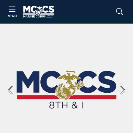
MENU
Previous
Next