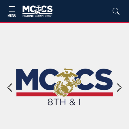
MENU
Previous
Next