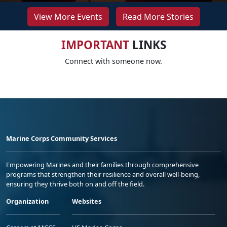
View More Events
Read More Stories
IMPORTANT
LINKS
Connect with someone now.
Marine Corps Community Services
Empowering Marines and their families through comprehensive
programs that strengthen their resilience and overall well-being,
ensuring they thrive both on and off the field.
Organization
Websites