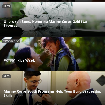
NEWS
Unbroken Bond: Honoring Marine Corps Gold Star
Spouses
INFOGRAPHIC
#CYPMilKids Week
NEWS
Marine Corps Youth Programs Help Teen Build Leadership
Skills