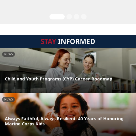
STAY
INFORMED
NEWS
Child and Youth Programs (CYP) Career Roadmap
NEWS
Always Faithful, Always Resilient: 40 Years of Honoring
Marine Corps Kids