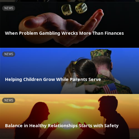
NEWS
When Problem Gambling Wrecks More Than Finances
NEWS
Helping Children Grow While Parents Serve
NEWS
Balance in Healthy Relationships Starts with Safety