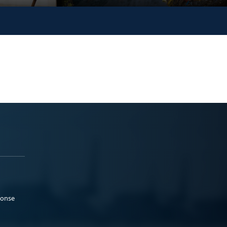
ponse