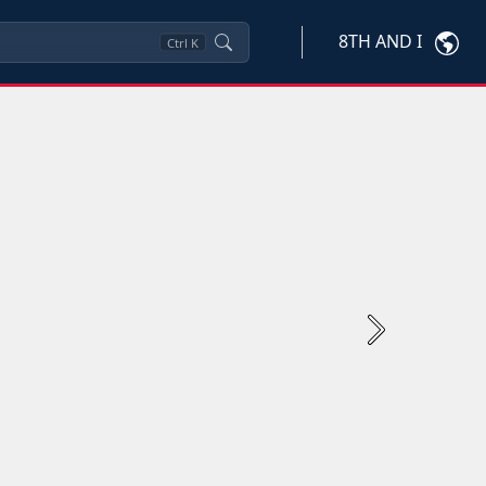
8TH AND I
Ctrl
K
Next