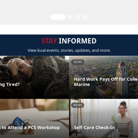
STAY
INFORMED
View local events, stories, updates, and more.
NEWS
Hard Work Pays Off for Coll
ing Tired?
Marine
NEWS
 to Attend a PCS Workshop
Self-Care Check-In