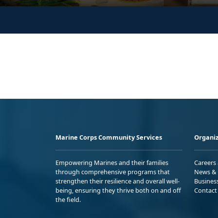
Marine Corps Community Services
Organiz
Empowering Marines and their families
Careers
through comprehensive programs that
News & 
strengthen their resilience and overall well-
Busines
being, ensuring they thrive both on and off
Contact
the field.