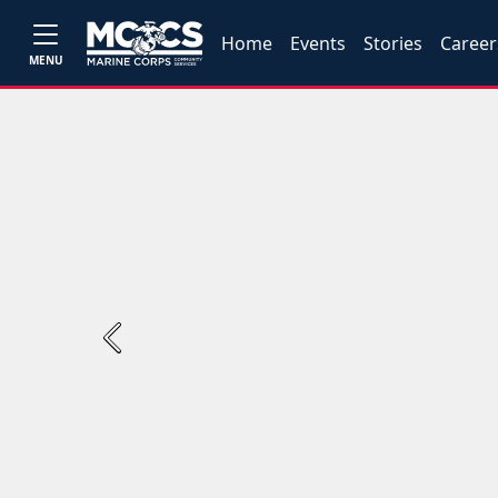
Home
Events
Stories
Career
MENU
Previous