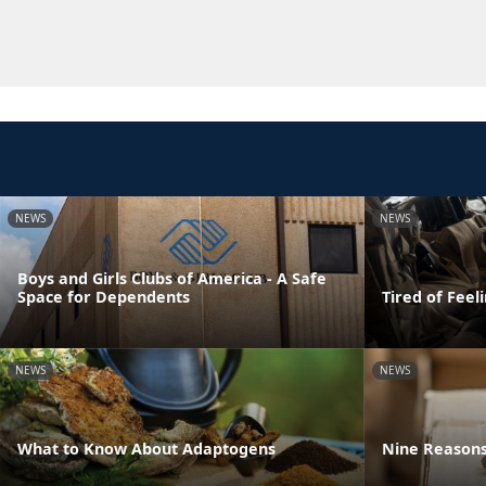
NEWS
NEWS
Boys and Girls Clubs of America - A Safe
Space for Dependents
Tired of Feel
NEWS
NEWS
What to Know About Adaptogens
Nine Reasons