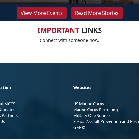
View More Events
Read More Stories
IMPORTANT
LINKS
Connect with someone now.
ation
Websites
 at MCCS
US Marine Corps
Updates
Marine Corps Recruiting
s Partners
Military One Source
 Us
Sexual Assault Prevention and Res
(SAPR)