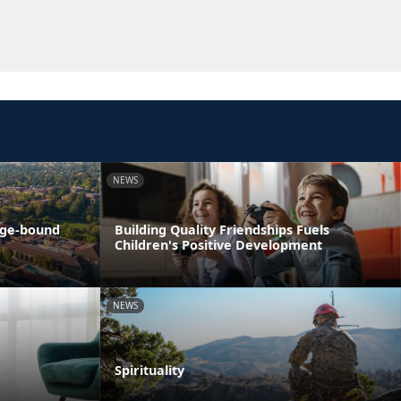
NEWS
ege-bound
Building Quality Friendships Fuels
Children's Positive Development
NEWS
Spirituality