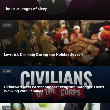
The Four Stages of Sleep
NEWS
Low-risk Drinking During the Holiday Season
NEWS
Okinawa’s New Parent Support Program Manager Loves
Working with Families
NEWS