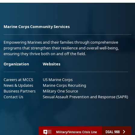
Marine Corps Community Services
Empowering Marines and their families through comprehensive
programs that strengthen their resilience and overall well-being,
ensuring they thrive both on and off the field.
Organization
Websites
Careers at MCCS
US Marine Corps
News & Updates
Marine Corps Recruiting
Business Partners
Military One Source
Contact Us
Sexual Assault Prevention and Response (SAPR)
DIAL 988
Military/Veterans Crisis Line