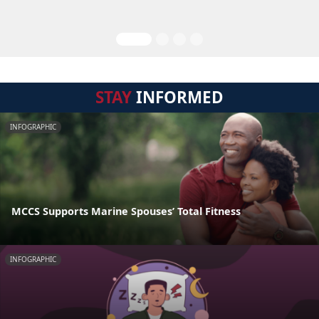
STAY
INFORMED
INFOGRAPHIC
MCCS Supports Marine Spouses’ Total Fitness
INFOGRAPHIC