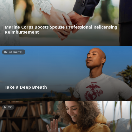
Marine Corps Boosts Spouse Professional Relicensing
Reimbursement
INFOGRAPHIC
Take a Deep Breath
NEWS