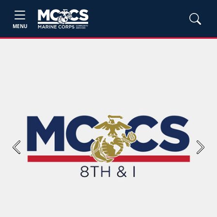
MENU
Previous
Next