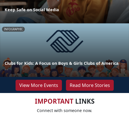
Keep Safe on Social Media
INFOGRAPHIC
Clubs for Kids: A Focus on Boys & Girls Clubs of America
View More Events
Read More Stories
IMPORTANT
LINKS
Connect with someone now.