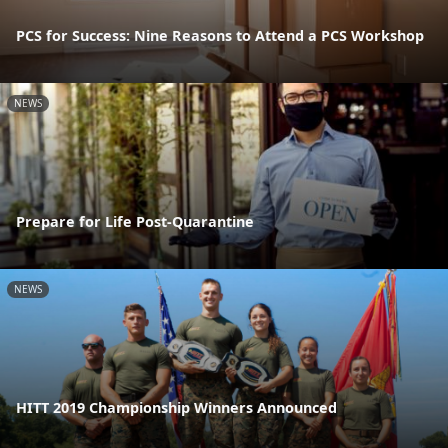
PCS for Success: Nine Reasons to Attend a PCS Workshop
NEWS
Prepare for Life Post-Quarantine
NEWS
HITT 2019 Championship Winners Announced