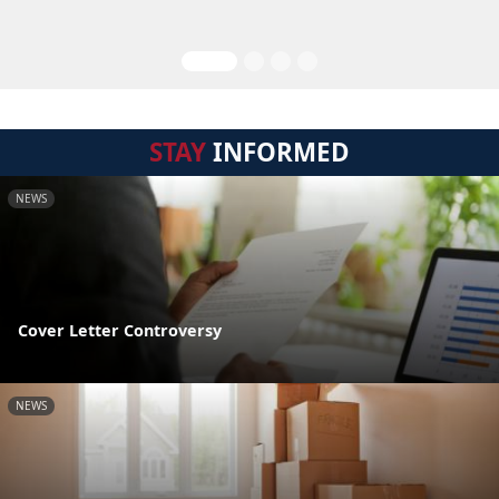
STAY
INFORMED
NEWS
Cover Letter Controversy
NEWS