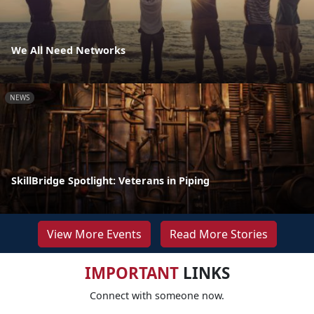
We All Need Networks
NEWS
SkillBridge Spotlight: Veterans in Piping
View More Events
Read More Stories
IMPORTANT
LINKS
Connect with someone now.