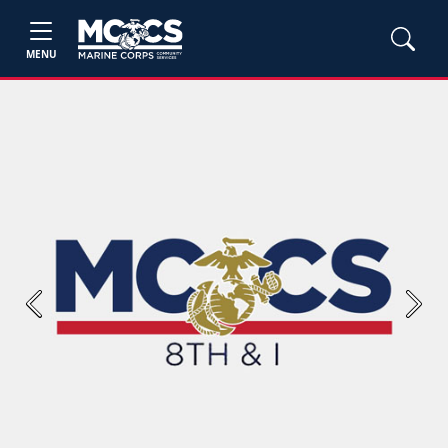
MENU
Previous
Next