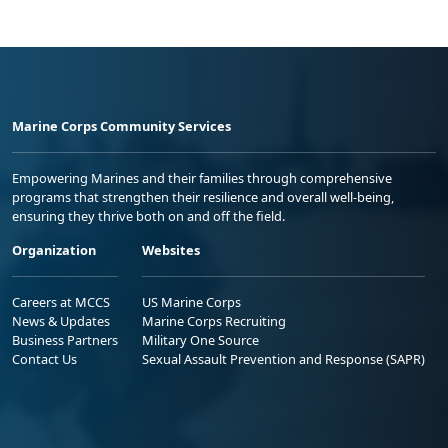
Marine Corps Community Services
Empowering Marines and their families through comprehensive
programs that strengthen their resilience and overall well-being,
ensuring they thrive both on and off the field.
Organization
Websites
Careers at MCCS
US Marine Corps
News & Updates
Marine Corps Recruiting
Business Partners
Military One Source
Contact Us
Sexual Assault Prevention and Response (SAPR)