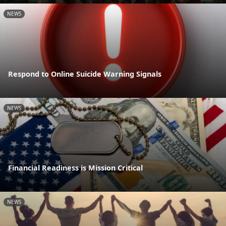
NEWS
Respond to Online Suicide Warning Signals
NEWS
Financial Readiness is Mission Critical
NEWS