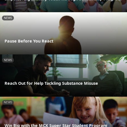
NEWS
Pause Before You React
NEWS
Reach Out for Help Tackling Substance Misuse
NEWS
Win Big with the MCX Super Star Student Program