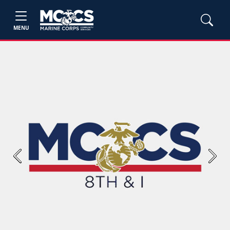
MENU
Previous
Next