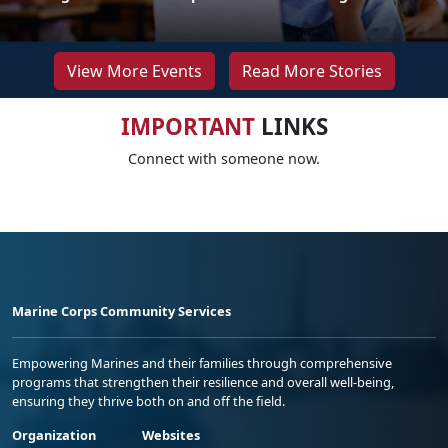
View More Events
Read More Stories
IMPORTANT
LINKS
Connect with someone now.
Marine Corps Community Services
Empowering Marines and their families through comprehensive
programs that strengthen their resilience and overall well-being,
ensuring they thrive both on and off the field.
Organization
Websites