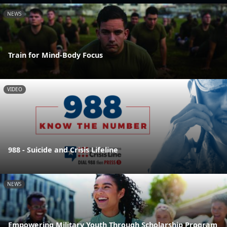
NEWS
Train for Mind-Body Focus
VIDEO
988 - Suicide and Crisis Lifeline
NEWS
Empowering Military Youth Through Scholarship Program