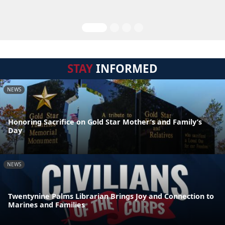
STAY
INFORMED
NEWS
Honoring Sacrifice on Gold Star Mother’s and Family’s
Day
NEWS
Twentynine Palms Librarian Brings Joy and Connection to
Marines and Families