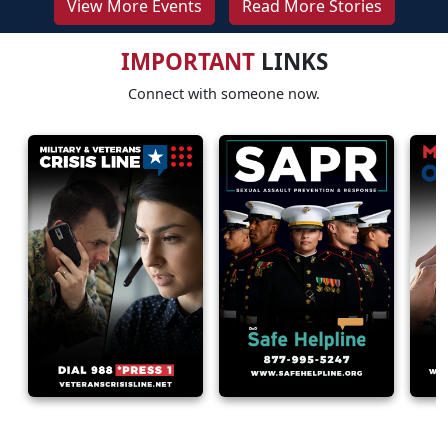
View More Events
Read More Stories
IMPORTANT
LINKS
Connect with someone now.