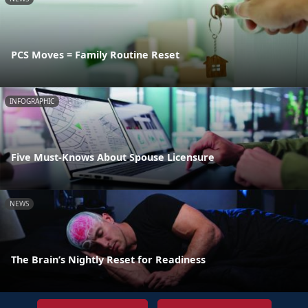
PCS Moves = Family Routine Reset
INFOGRAPHIC
Five Must-Knows About Spouse Licensure
NEWS
The Brain’s Nightly Reset for Readiness