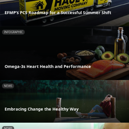
EFMP’s PCS Roadmap for a Successful Summer Shift
INFOGRAPHIC
Omega-3s Heart Health and Performance
NEWS
Embracing Change the Healthy Way
NEWS