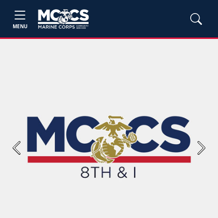
MENU
Previous
Next