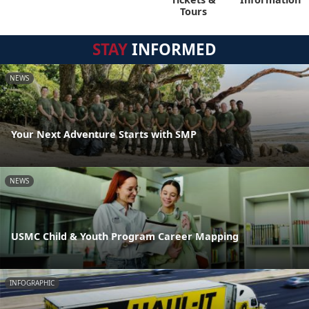
Tours
STAY
INFORMED
NEWS
Your Next Adventure Starts with SMP
NEWS
USMC Child & Youth Program Career Mapping
INFOGRAPHIC