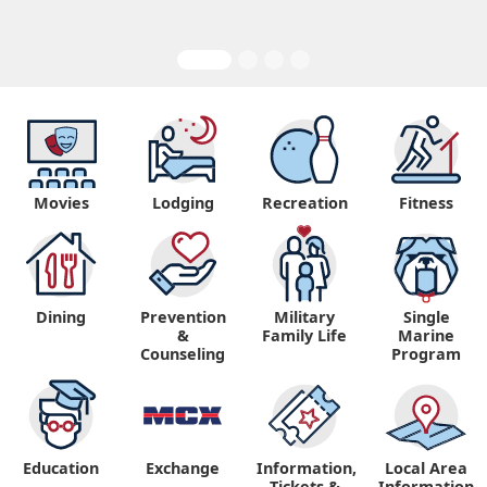
Movies
Lodging
Recreation
Fitness
Dining
Prevention
Military
Single
&
Family Life
Marine
Counseling
Program
Education
Exchange
Information,
Local Area
Tickets &
Information