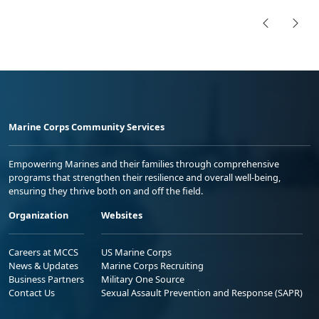
Marine Corps Community Services
Empowering Marines and their families through comprehensive
programs that strengthen their resilience and overall well-being,
ensuring they thrive both on and off the field.
Organization
Websites
Careers at MCCS
US Marine Corps
News & Updates
Marine Corps Recruiting
Business Partners
Military One Source
Contact Us
Sexual Assault Prevention and Response (SAPR)