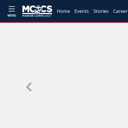
Home
Events
Stories
Career
MENU
Previous