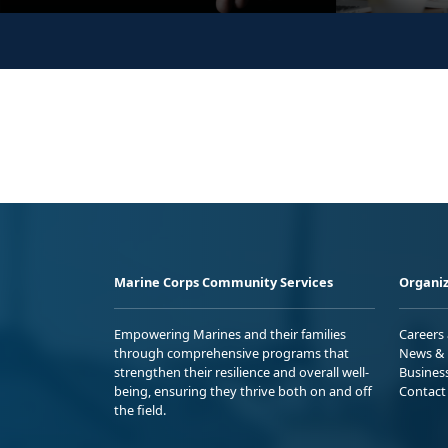
Marine Corps Community Services
Organiz
Empowering Marines and their families
Careers
through comprehensive programs that
News & 
strengthen their resilience and overall well-
Busines
being, ensuring they thrive both on and off
Contact
the field.