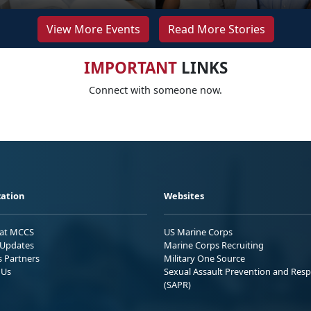
View More Events
Read More Stories
IMPORTANT
LINKS
Connect with someone now.
ation
Websites
 at MCCS
US Marine Corps
Updates
Marine Corps Recruiting
s Partners
Military One Source
 Us
Sexual Assault Prevention and Res
(SAPR)