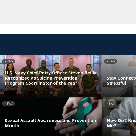
NEWS
NEWS
U.S. Navy Chief Petty Officer Steven Reilly
Recognized as Suicide Prevention
Stay Connect
Program Coordinator of the Year
Stressful
NEWS
NEWS
Sexual Assault Awareness and Prevention
How Do I Kno
Month
Me?