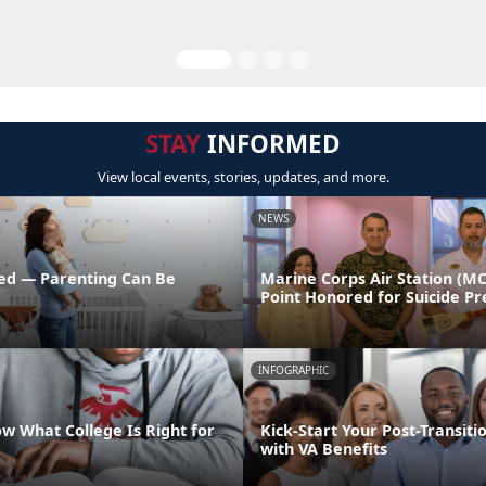
STAY
INFORMED
View local events, stories, updates, and more.
NEWS
ed — Parenting Can Be
Marine Corps Air Station (M
Point Honored for Suicide Pr
INFOGRAPHIC
w What College Is Right for
Kick-Start Your Post-Transiti
with VA Benefits