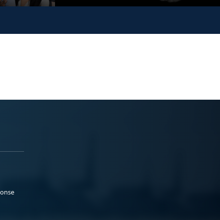
ponse