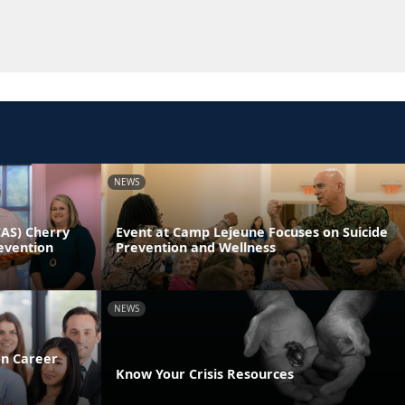
NEWS
CAS) Cherry
Event at Camp Lejeune Focuses on Suicide
evention
Prevention and Wellness
NEWS
on Career
Know Your Crisis Resources