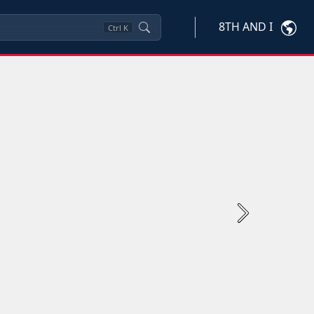
8TH AND I
Ctrl
K
Next