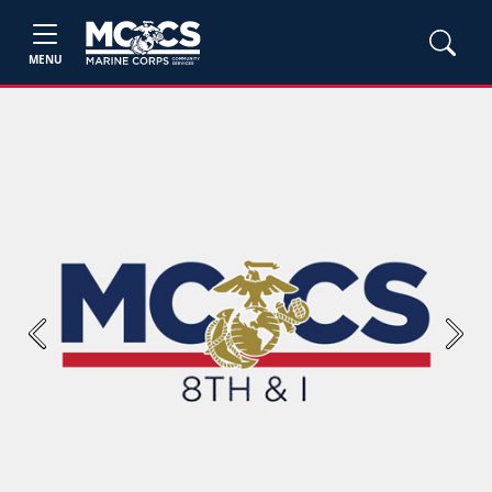
MENU
Previous
Next