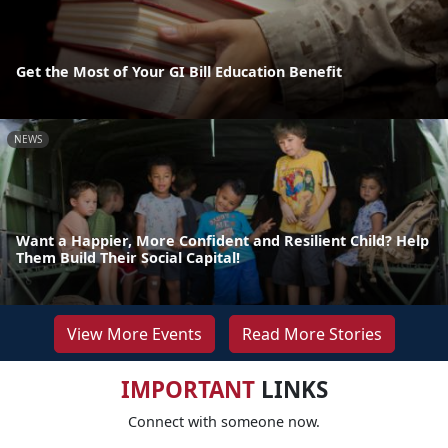
Get the Most of Your GI Bill Education Benefit
NEWS
Want a Happier, More Confident and Resilient Child? Help
Them Build Their Social Capital!
View More Events
Read More Stories
IMPORTANT
LINKS
Connect with someone now.