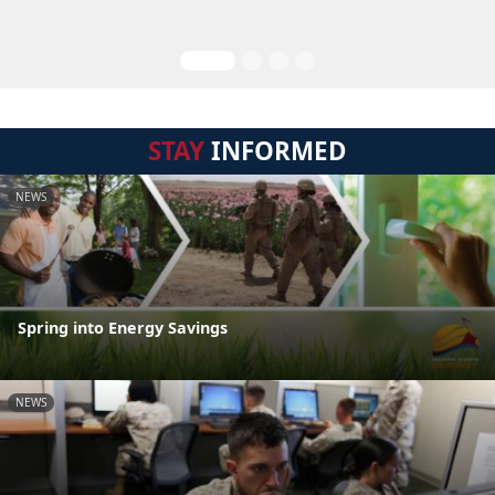
STAY
INFORMED
NEWS
Spring into Energy Savings
NEWS