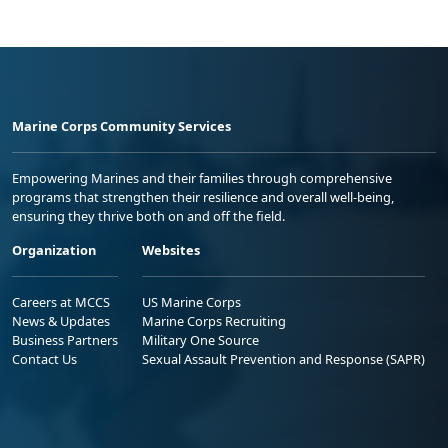
Marine Corps Community Services
Empowering Marines and their families through comprehensive
programs that strengthen their resilience and overall well-being,
ensuring they thrive both on and off the field.
Organization
Websites
Careers at MCCS
US Marine Corps
News & Updates
Marine Corps Recruiting
Business Partners
Military One Source
Contact Us
Sexual Assault Prevention and Response (SAPR)