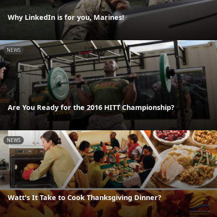
Why LinkedIn is for you, Marines!
NEWS
Are You Ready for the 2016 HITT Championship?
NEWS
Watt's It Take to Cook Thanksgiving Dinner?