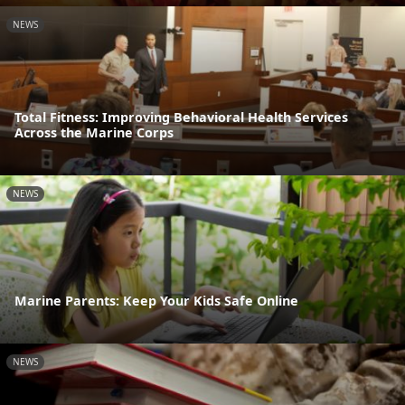
NEWS
Total Fitness: Improving Behavioral Health Services
Across the Marine Corps
NEWS
Marine Parents: Keep Your Kids Safe Online
NEWS