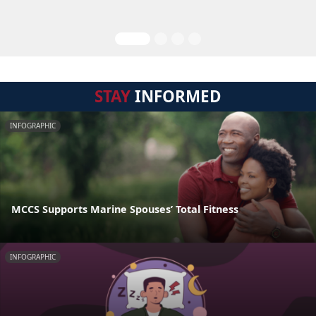
STAY
INFORMED
INFOGRAPHIC
MCCS Supports Marine Spouses’ Total Fitness
INFOGRAPHIC