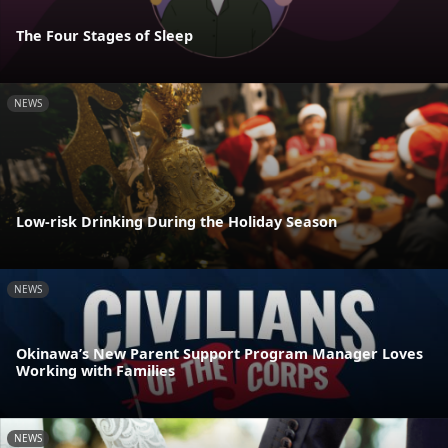
The Four Stages of Sleep
NEWS
Low-risk Drinking During the Holiday Season
NEWS
Okinawa’s New Parent Support Program Manager Loves
Working with Families
NEWS