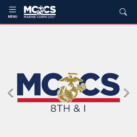
MENU
Previous
Next