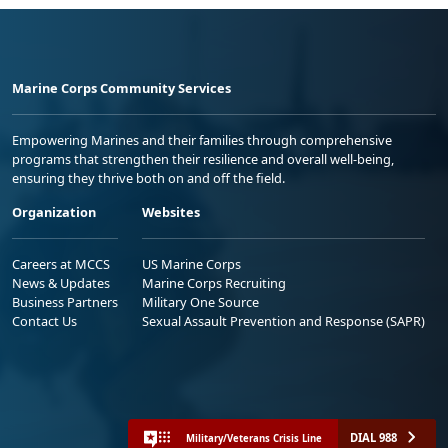
Marine Corps Community Services
Empowering Marines and their families through comprehensive
programs that strengthen their resilience and overall well-being,
ensuring they thrive both on and off the field.
Organization
Websites
Careers at MCCS
US Marine Corps
News & Updates
Marine Corps Recruiting
Business Partners
Military One Source
Contact Us
Sexual Assault Prevention and Response (SAPR)
DIAL 988
Military/Veterans Crisis Line