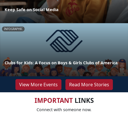
Keep Safe on Social Media
INFOGRAPHIC
Clubs for Kids: A Focus on Boys & Girls Clubs of America
View More Events
Read More Stories
IMPORTANT
LINKS
Connect with someone now.