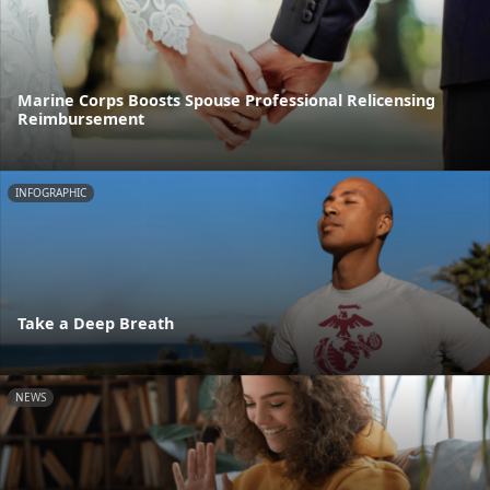
Marine Corps Boosts Spouse Professional Relicensing
Reimbursement
INFOGRAPHIC
Take a Deep Breath
NEWS