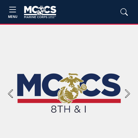
MENU
Previous
Next