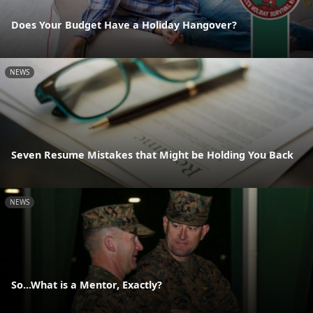
Does Your Budget Have a Holiday Hangover?
NEWS
Seven Resume Mistakes that Might be Holding You Back
NEWS
So...What is a Mentor, Exactly?