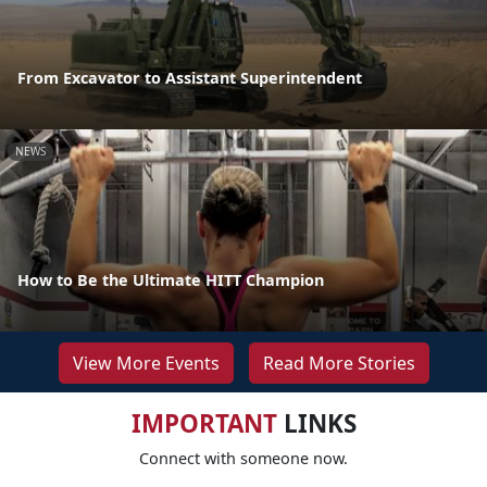
From Excavator to Assistant Superintendent
NEWS
How to Be the Ultimate HITT Champion
View More Events
Read More Stories
IMPORTANT
LINKS
Connect with someone now.