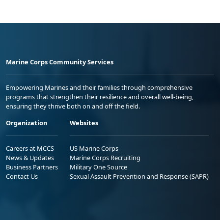
Marine Corps Community Services
Empowering Marines and their families through comprehensive
programs that strengthen their resilience and overall well-being,
ensuring they thrive both on and off the field.
Organization
Websites
Careers at MCCS
US Marine Corps
News & Updates
Marine Corps Recruiting
Business Partners
Military One Source
Contact Us
Sexual Assault Prevention and Response (SAPR)