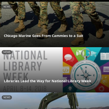
NEWS
Chicago Marine Goes From Cammies to a Suit
NEWS
Libraries Lead the Way for National Library Week
NEWS