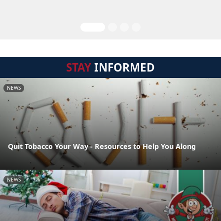
STAY
INFORMED
NEWS
Quit Tobacco Your Way - Resources to Help You Along
NEWS