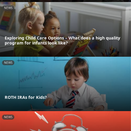
NEWS
Exploring Child Care Options – What does a high quality
program for infants look like?
NEWS
ROTH IRAs for Kids?
NEWS