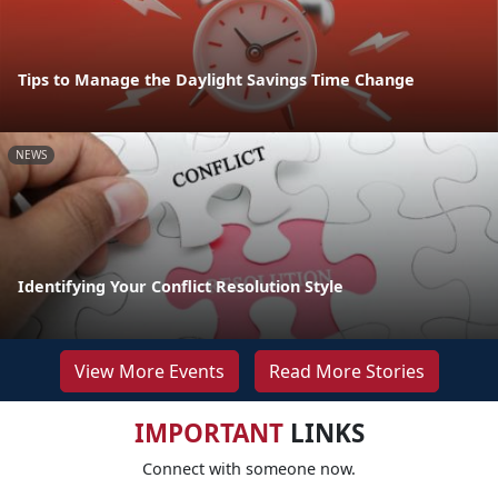
Tips to Manage the Daylight Savings Time Change
NEWS
Identifying Your Conflict Resolution Style
View More Events
Read More Stories
IMPORTANT
LINKS
Connect with someone now.