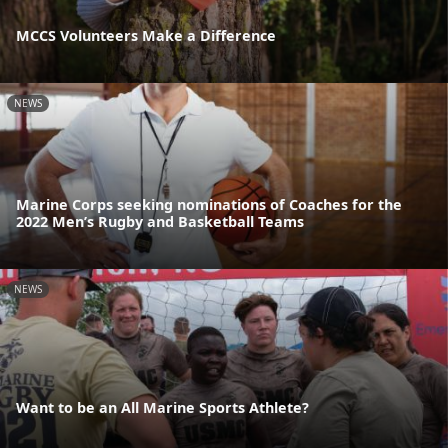
MCCS Volunteers Make a Difference
NEWS
Marine Corps seeking nominations of Coaches for the
2022 Men’s Rugby and Basketball Teams
NEWS
Want to be an All Marine Sports Athlete?