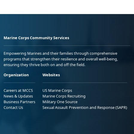
Marine Corps Community Services
Empowering Marines and their families through comprehensive
programs that strengthen their resilience and overall well-being,
ensuring they thrive both on and off the field.
Organization
Websites
Careers at MCCS
US Marine Corps
News & Updates
Marine Corps Recruiting
Business Partners
Military One Source
Contact Us
Sexual Assault Prevention and Response (SAPR)