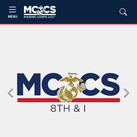
MENU
Previous
Next