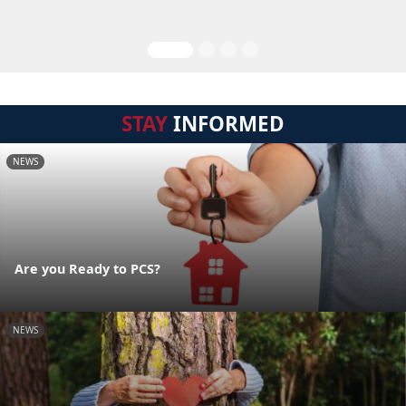
STAY
INFORMED
NEWS
Are you Ready to PCS?
NEWS