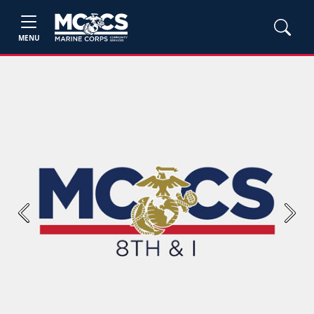
MENU
Previous
Next