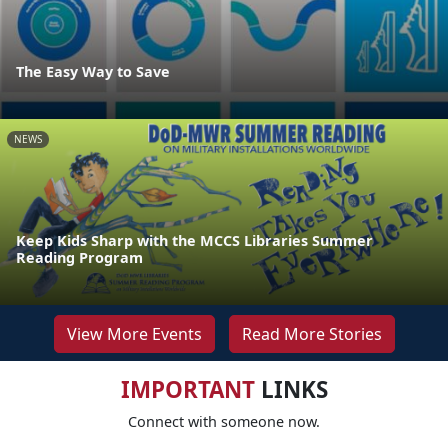
The Easy Way to Save
NEWS
Keep Kids Sharp with the MCCS Libraries Summer
Reading Program
View More Events
Read More Stories
IMPORTANT
LINKS
Connect with someone now.