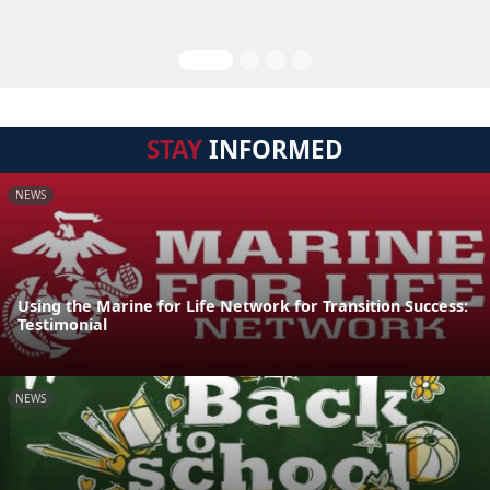
STAY
INFORMED
NEWS
Using the Marine for Life Network for Transition Success:
Testimonial
NEWS