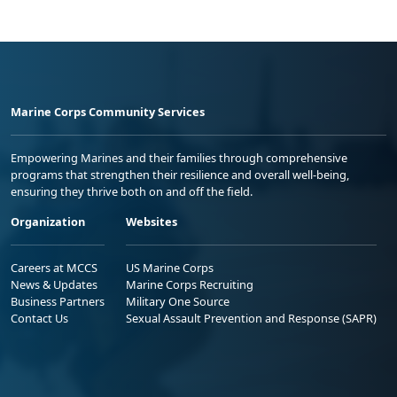
Marine Corps Community Services
Empowering Marines and their families through comprehensive
programs that strengthen their resilience and overall well-being,
ensuring they thrive both on and off the field.
Organization
Websites
Careers at MCCS
US Marine Corps
News & Updates
Marine Corps Recruiting
Business Partners
Military One Source
Contact Us
Sexual Assault Prevention and Response (SAPR)