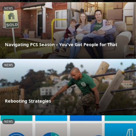
NEWS
Navigating PCS Season – You've Got People for That
NEWS
Rebooting Strategies
NEWS