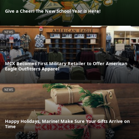
Give a Cheer! The New School Year is Here!
NEWS
MCX Becomes First Military Retailer to Offer American
Eagle Outfitters Apparel
NEWS
Happy Holidays, Marine! Make Sure Your Gifts Arrive on
Time