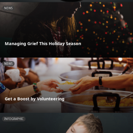
NEWS
Managing Grief This Holiday Season
NEWS
Get a Boost by Volunteering
INFOGRAPHIC