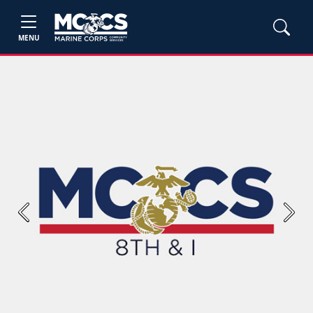
MENU
Previous
Next