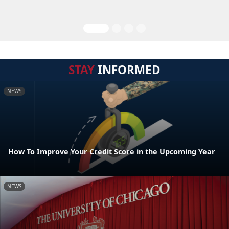
STAY
INFORMED
NEWS
How To Improve Your Credit Score in the Upcoming Year
NEWS