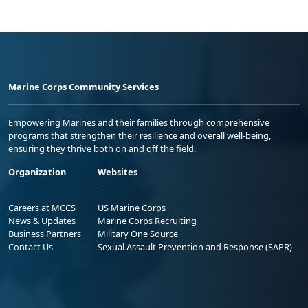
Marine Corps Community Services
Empowering Marines and their families through comprehensive
programs that strengthen their resilience and overall well-being,
ensuring they thrive both on and off the field.
Organization
Websites
Careers at MCCS
US Marine Corps
News & Updates
Marine Corps Recruiting
Business Partners
Military One Source
Contact Us
Sexual Assault Prevention and Response (SAPR)