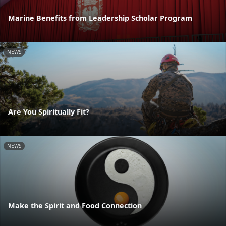
Marine Benefits from Leadership Scholar Program
NEWS
Are You Spiritually Fit?
NEWS
Make the Spirit and Food Connection