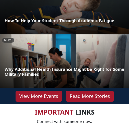
How To Help Your Student Through Academic Fatigue
NEWS
Why Additional Health Insurance Might be Right for Some
Military Families
View More Events
Read More Stories
IMPORTANT
LINKS
Connect with someone now.