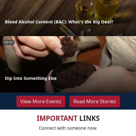
Blood Alcohol Content (BAC): What's the Big Deal?
NEWS
Dip Into Something Else
View More Events
Read More Stories
IMPORTANT
LINKS
Connect with someone now.