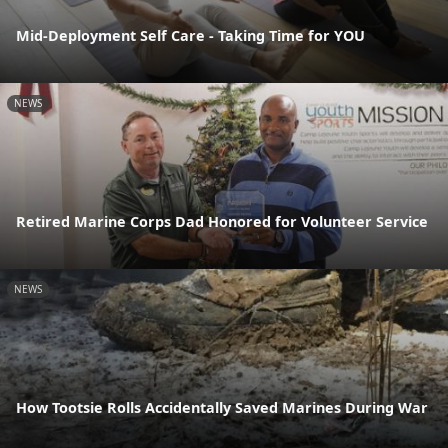
Mid-Deployment Self Care - Taking Time for YOU
NEWS
Retired Marine Corps Dad Honored for Volunteer Service
NEWS
How Tootsie Rolls Accidentally Saved Marines During War