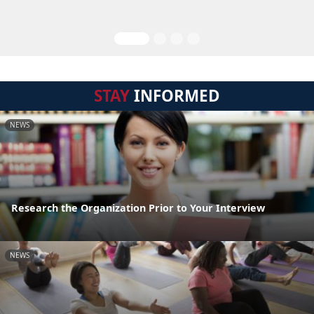
STAY
INFORMED
NEWS
Research the Organization Prior to Your Interview
NEWS