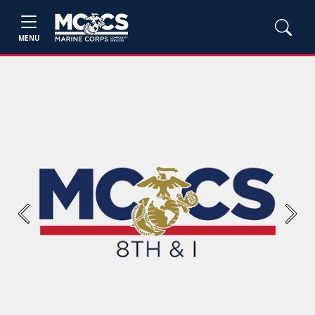
MENU
Previous
Next