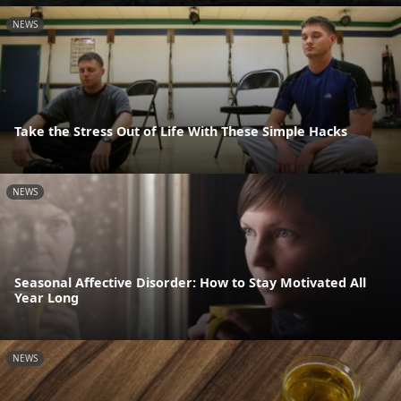
NEWS
Take the Stress Out of Life With These Simple Hacks
NEWS
Seasonal Affective Disorder: How to Stay Motivated All
Year Long
NEWS