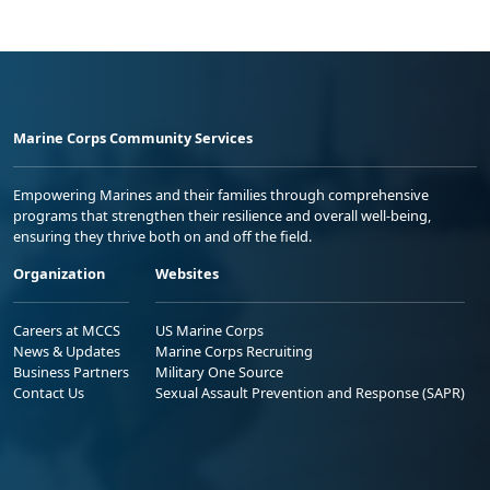
Marine Corps Community Services
Empowering Marines and their families through comprehensive
programs that strengthen their resilience and overall well-being,
ensuring they thrive both on and off the field.
Organization
Websites
Careers at MCCS
US Marine Corps
News & Updates
Marine Corps Recruiting
Business Partners
Military One Source
Contact Us
Sexual Assault Prevention and Response (SAPR)