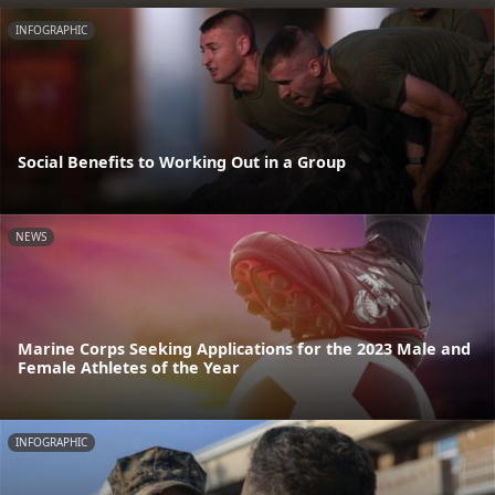
INFOGRAPHIC
Social Benefits to Working Out in a Group
NEWS
Marine Corps Seeking Applications for the 2023 Male and
Female Athletes of the Year
INFOGRAPHIC