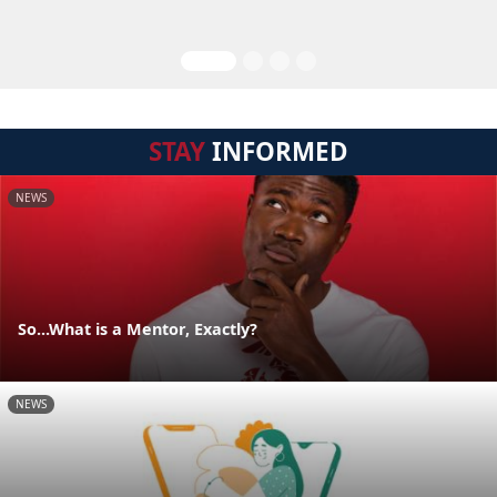
STAY
INFORMED
NEWS
So...What is a Mentor, Exactly?
NEWS