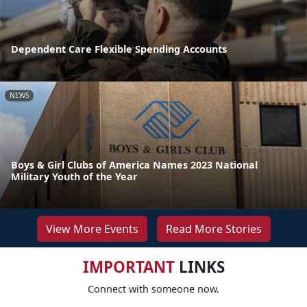
Dependent Care Flexible Spending Accounts
NEWS
Boys & Girl Clubs of America Names 2023 National
Military Youth of the Year
View More Events
Read More Stories
IMPORTANT
LINKS
Connect with someone now.