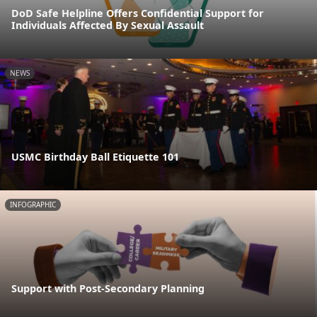
DoD Safe Helpline Offers Confidential Support for
Individuals Affected By Sexual Assault
NEWS
USMC Birthday Ball Etiquette 101
INFOGRAPHIC
Support with Post-Secondary Planning