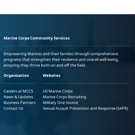
Marine Corps Community Services
Empowering Marines and their families through comprehensive
programs that strengthen their resilience and overall well-being,
ensuring they thrive both on and off the field.
Organization
Websites
Careers at MCCS
US Marine Corps
News & Updates
Marine Corps Recruiting
Business Partners
Military One Source
Contact Us
Sexual Assault Prevention and Response (SAPR)