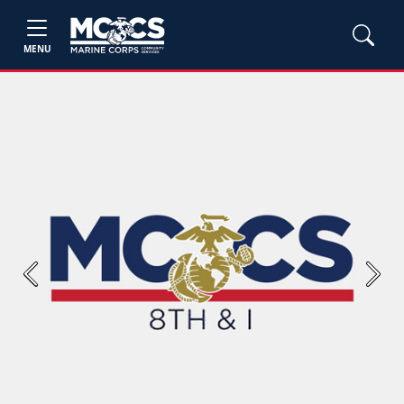
MENU
Previous
Next