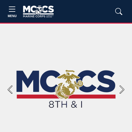
MENU
Previous
Next