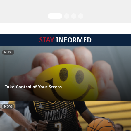
STAY
INFORMED
NEWS
Take Control of Your Stress
NEWS