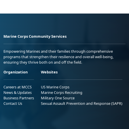
Marine Corps Community Services
Empowering Marines and their families through comprehensive
programs that strengthen their resilience and overall well-being,
ensuring they thrive both on and off the field.
Organization
Websites
Careers at MCCS
US Marine Corps
News & Updates
Marine Corps Recruiting
Business Partners
Military One Source
Contact Us
Sexual Assault Prevention and Response (SAPR)