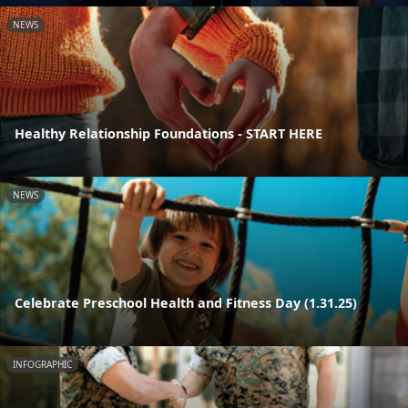
NEWS
Healthy Relationship Foundations - START HERE
NEWS
Celebrate Preschool Health and Fitness Day (1.31.25)
INFOGRAPHIC