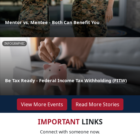
Mentor vs. Mentee - Both Can Benefit You
INFOGRAPHIC
Be Tax Ready - Federal Income Tax Withholding (FITW)
View More Events
Read More Stories
IMPORTANT
LINKS
Connect with someone now.