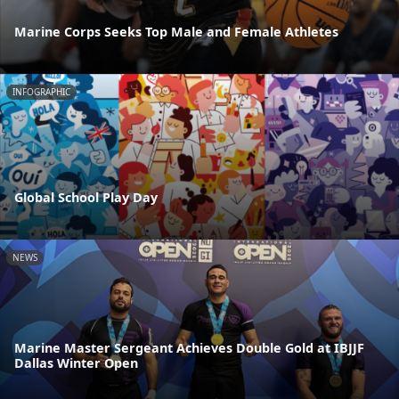
Marine Corps Seeks Top Male and Female Athletes
INFOGRAPHIC
Global School Play Day
NEWS
Marine Master Sergeant Achieves Double Gold at IBJJF
Dallas Winter Open