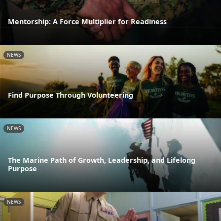
Mentorship: A Force Multiplier for Readiness
NEWS
Find Purpose Through Volunteering
NEWS
The Marine Path of Growth, Leadership, and Lifelong
Purpose
NEWS