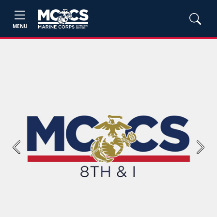
MENU
Previous
Next