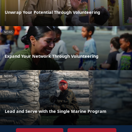
Unwrap Your Potential Through Volunteering
NEWS
Expand Your Network Through Volunteering
NEWS
Lead and Serve with the Single Marine Program