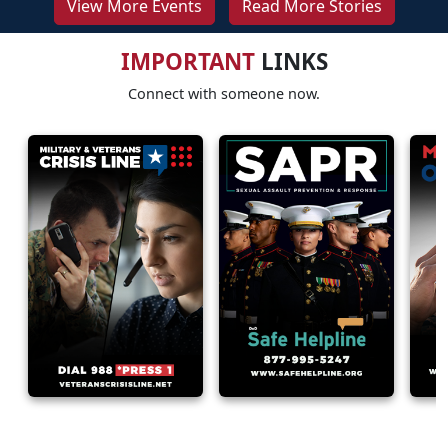
View More Events
Read More Stories
IMPORTANT
LINKS
Connect with someone now.