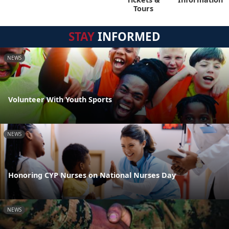
Tours
STAY
INFORMED
NEWS
Volunteer With Youth Sports
NEWS
Honoring CYP Nurses on National Nurses Day
NEWS