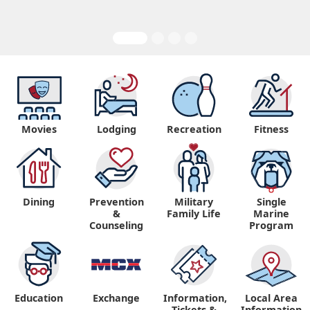
Movies
Lodging
Recreation
Fitness
Dining
Prevention
Military
Single
&
Family Life
Marine
Counseling
Program
Education
Exchange
Information,
Local Area
Tickets &
Information