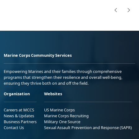
Marine Corps Community Services
Empowering Marines and their families through comprehensive
programs that strengthen their resilience and overall well-being,
ensuring they thrive both on and off the field.
Organization
Websites
Careers at MCCS
US Marine Corps
News & Updates
Marine Corps Recruiting
Business Partners
Military One Source
Contact Us
Sexual Assault Prevention and Response (SAPR)