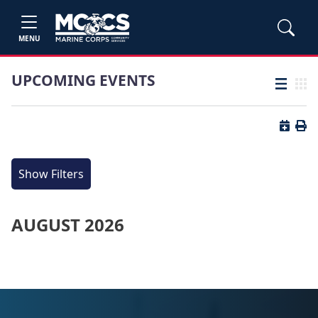
MENU
UPCOMING EVENTS
List view
Grid
Button 
Butt
Show Filters
AUGUST 2026