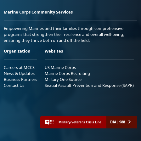
Marine Corps Community Services
Empowering Marines and their families through comprehensive
programs that strengthen their resilience and overall well-being,
ensuring they thrive both on and off the field.
Organization
Websites
Careers at MCCS
US Marine Corps
News & Updates
Marine Corps Recruiting
Business Partners
Military One Source
Contact Us
Sexual Assault Prevention and Response (SAPR)
DIAL 988
Military/Veterans Crisis Line