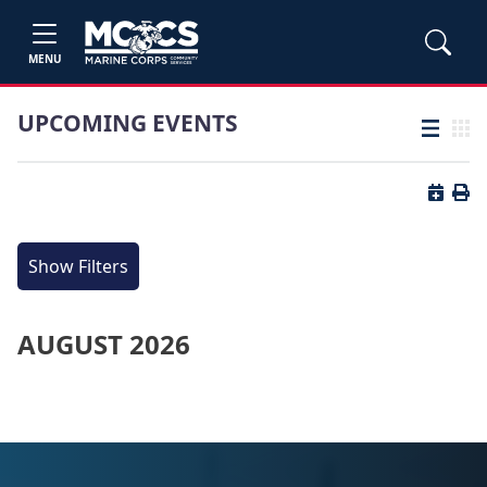
MENU
UPCOMING EVENTS
List view
Grid
Button 
Butt
Show Filters
AUGUST 2026