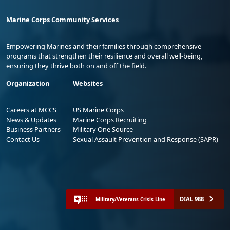
Marine Corps Community Services
Empowering Marines and their families through comprehensive
programs that strengthen their resilience and overall well-being,
ensuring they thrive both on and off the field.
Organization
Websites
Careers at MCCS
US Marine Corps
News & Updates
Marine Corps Recruiting
Business Partners
Military One Source
Contact Us
Sexual Assault Prevention and Response (SAPR)
DIAL 988
Military/Veterans Crisis Line