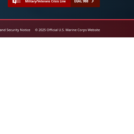
DIAL 988
Military/Veterans Crisis Line
 and Security Notice
© 2025 Official U.S. Marine Corps Website