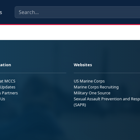
s
ation
Websites
 at MCCS
US Marine Corps
Updates
Marine Corps Recruiting
s Partners
Military One Source
 Us
Sexual Assault Prevention and Res
(SAPR)