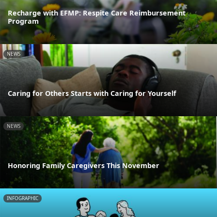
Recharge with EFMP: Respite Care Reimbursement
Program
NEWS
Caring for Others Starts with Caring for Yourself
NEWS
Honoring Family Caregivers This November
INFOGRAPHIC