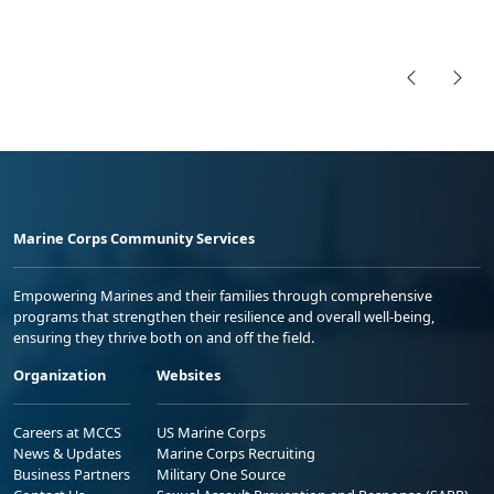
Marine Corps Community Services
Empowering Marines and their families through comprehensive
programs that strengthen their resilience and overall well-being,
ensuring they thrive both on and off the field.
Organization
Websites
Careers at MCCS
US Marine Corps
News & Updates
Marine Corps Recruiting
Business Partners
Military One Source