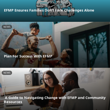
EFMP Ensures Families Don’t Face Challenges Alone
NEWS
Plan For Success With EFMP
NEWS
A Guide to Navigating Change with EFMP and Community
Resources