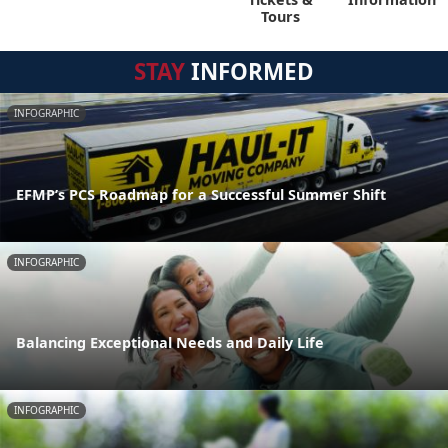
Tours
STAY
INFORMED
INFOGRAPHIC
EFMP’s PCS Roadmap for a Successful Summer Shift
INFOGRAPHIC
Balancing Exceptional Needs and Daily Life
INFOGRAPHIC