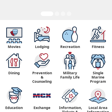
Movies
Lodging
Recreation
Fitness
Dining
Prevention
Military
Single
&
Family Life
Marine
Counseling
Program
Education
Exchange
Information,
Local Area
Tickets &
Information