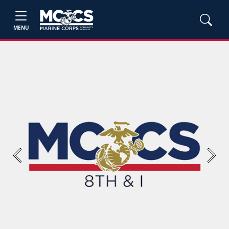
MENU
Previous
Next