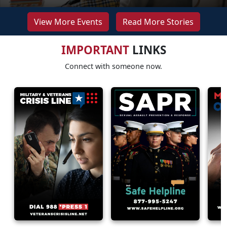
View More Events
Read More Stories
IMPORTANT
LINKS
Connect with someone now.