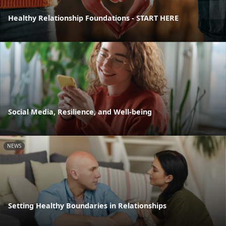
Healthy Relationship Foundations - START HERE
Social Media, Resilience, and Well-being
NEWS
Setting Healthy Boundaries in Relationships