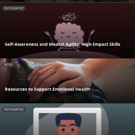
INFOGRAPHIC
Self-Awareness and Mental Agility: High-Impact Skills
NEWS
Resources to Support Emotional Health
INFOGRAPHIC