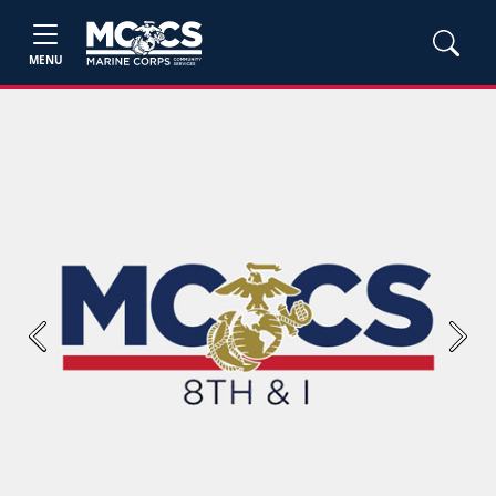
MENU
Previous
Next