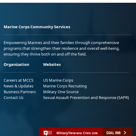
Marine Corps Community Services
Empowering Marines and their families through comprehensive
programs that strengthen their resilience and overall well-being,
ensuring they thrive both on and off the field.
Organization
Websites
Careers at MCCS
US Marine Corps
News & Updates
Marine Corps Recruiting
Business Partners
Military One Source
Contact Us
Sexual Assault Prevention and Response (SAPR)
DIAL 988
Military/Veterans Crisis Line