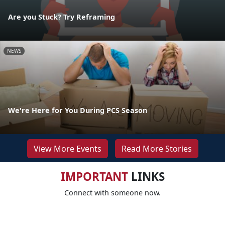
Are you Stuck? Try Reframing
NEWS
We're Here for You During PCS Season
View More Events
Read More Stories
IMPORTANT
LINKS
Connect with someone now.