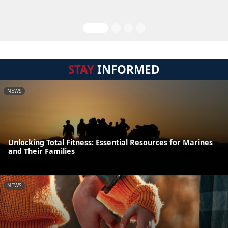
STAY
INFORMED
NEWS
Unlocking Total Fitness: Essential Resources for Marines
and Their Families
NEWS