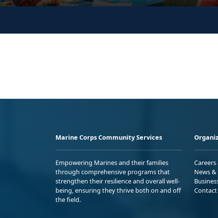
Marine Corps Community Services
Organiz
Empowering Marines and their families
Careers
through comprehensive programs that
News & 
strengthen their resilience and overall well-
Busines
being, ensuring they thrive both on and off
Contact
the field.