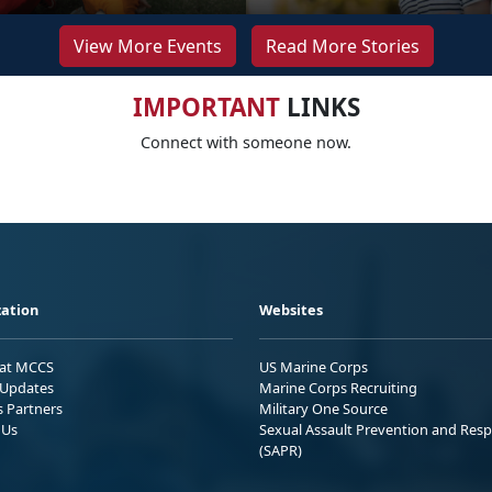
View More Events
Read More Stories
IMPORTANT
LINKS
Connect with someone now.
ation
Websites
 at MCCS
US Marine Corps
Updates
Marine Corps Recruiting
s Partners
Military One Source
 Us
Sexual Assault Prevention and Res
(SAPR)