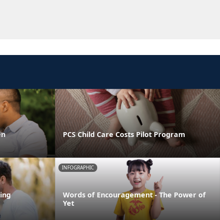
en
PCS Child Care Costs Pilot Program
INFOGRAPHIC
ing
Words of Encouragement - The Power of
Yet