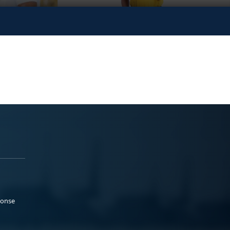
ponse