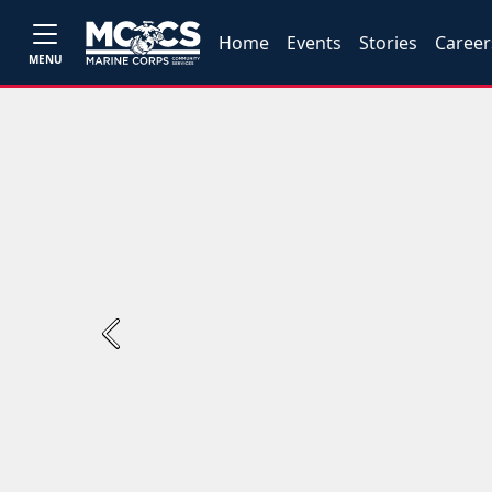
Home
Events
Stories
Career
MENU
Previous