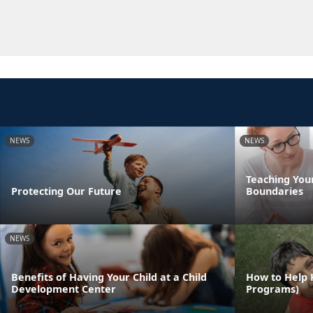
NEWS
NEWS
Teaching You
Protecting Our Future
Boundaries
NEWS
Benefits of Having Your Child at a Child
How to Help 
Development Center
Programs)