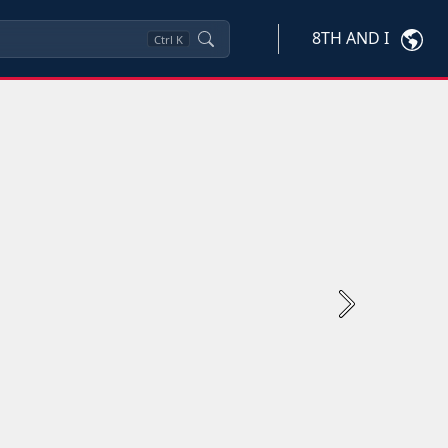
8TH AND I
Ctrl
K
Next