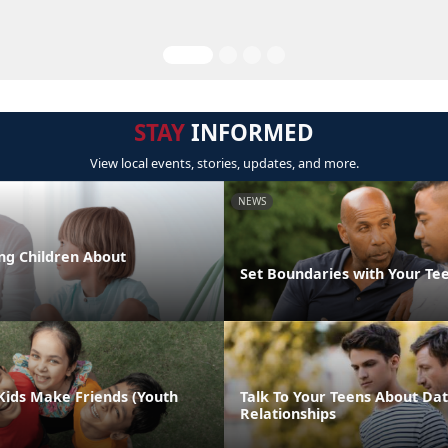
STAY
INFORMED
View local events, stories, updates, and more.
NEWS
ng Children About
Set Boundaries with Your Te
Kids Make Friends (Youth
Talk To Your Teens About Dat
Relationships