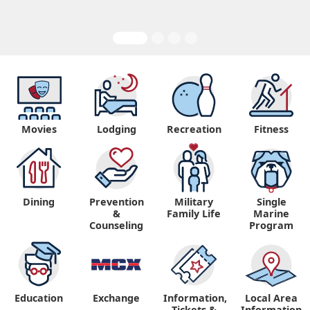
Movies
Lodging
Recreation
Fitness
Dining
Prevention
Military
Single
&
Family Life
Marine
Counseling
Program
Education
Exchange
Information,
Local Area
Tickets &
Information