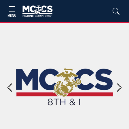
MENU
Previous
Next