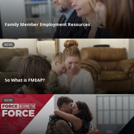
Family Member Employment Resources
NEWS
So What is FMEAP?
NEWS