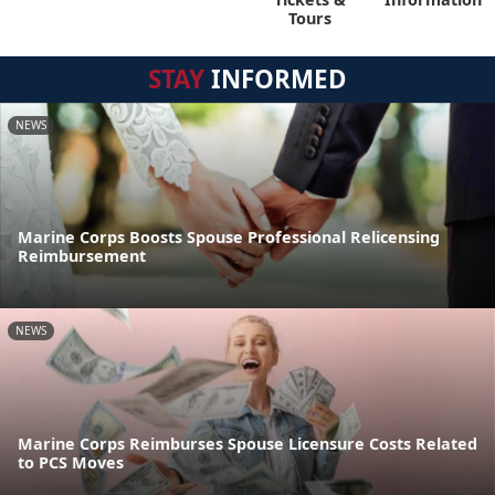
Tours
STAY
INFORMED
NEWS
Marine Corps Boosts Spouse Professional Relicensing
Reimbursement
NEWS
Marine Corps Reimburses Spouse Licensure Costs Related
to PCS Moves