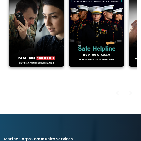
Marine Corps Community Services