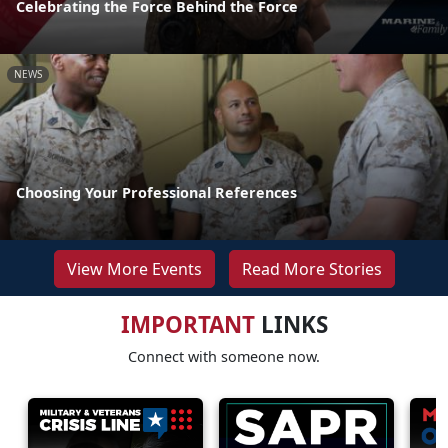
Celebrating the Force Behind the Force
NEWS
Choosing Your Professional References
View More Events
Read More Stories
IMPORTANT
LINKS
Connect with someone now.