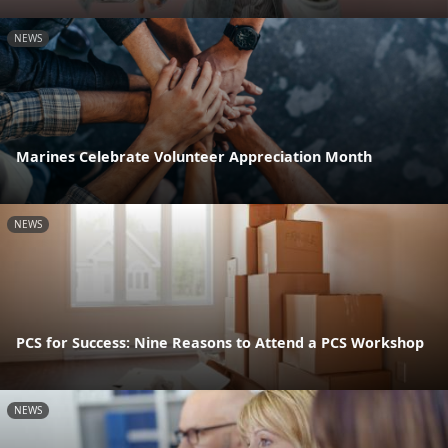
NEWS
Marines Celebrate Volunteer Appreciation Month
NEWS
PCS for Success: Nine Reasons to Attend a PCS Workshop
NEWS