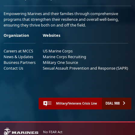
Empowering Marines and their families through comprehensive
programs that strengthen their resilience and overall well-being,
ensuring they thrive both on and off the field.
Organization
Websites
Careers at MCCS
US Marine Corps
News & Updates
Marine Corps Recruiting
Business Partners
Military One Source
Contact Us
Sexual Assault Prevention and Response (SAPR)
DIAL 988
Military/Veterans Crisis Line
No FEAR Act